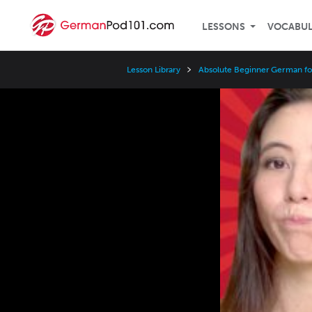
LESSONS
VOCABU
Lesson Library
Absolute Beginner German fo
Video
Player
Speed
3x
2x