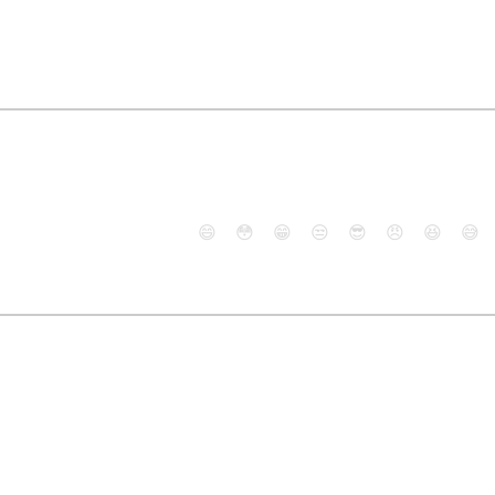
😄
😳
😁
😒
😎
😠
😆
😅