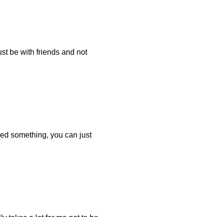
ust be with friends and not
eed something, you can just