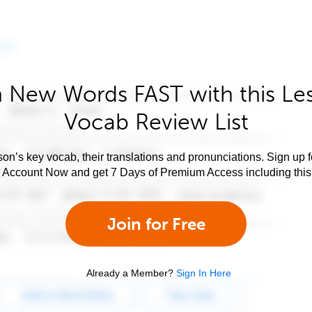
 New Words FAST with this Le
Vocab Review List
son’s key vocab, their translations and pronunciations. Sign up 
e Account Now and get 7 Days of Premium Access including this 
Join for Free
Already a Member?
Sign In Here