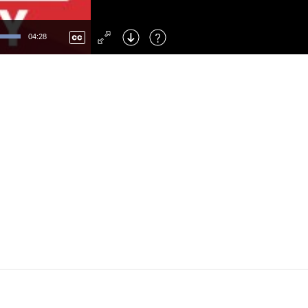
Left
: Skip Back
Right
: Skip Forward
04:28
F
: Toggle Fullscreen
M
: Mute/Unmute