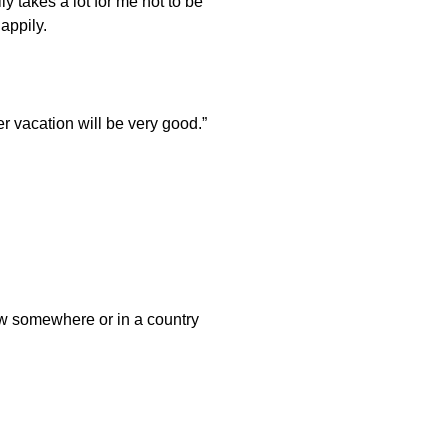
y takes a lot for me not to be
appily.
r vacation will be very good.”
 new somewhere or in a country