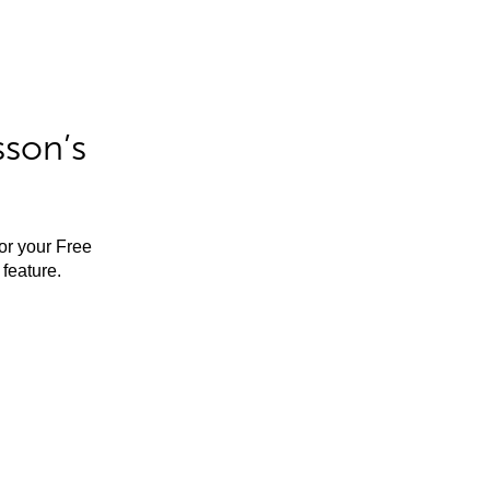
sson’s
for your Free
feature.