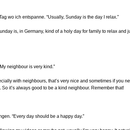
ag wo ich entspanne. “Usually, Sunday is the day I relax.”
nday is, in Germany, kind of a holy day for family to relax and j
“My neighbour is very kind.”
cially with neighbours, that’s very nice and sometimes if you n
gs. So it’s always good to be a kind neighbour. Remember that!
ingen. “Every day should be a happy day.”