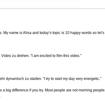
My name is Alisa and today’s topic is 10 happy words so let’s 
 Video zu drehen. “I am excited to film this video.”
 dynamisch zu starten. “I try to start my day very energetic.”
a big difference if you try. Most people are not morning people, b
.