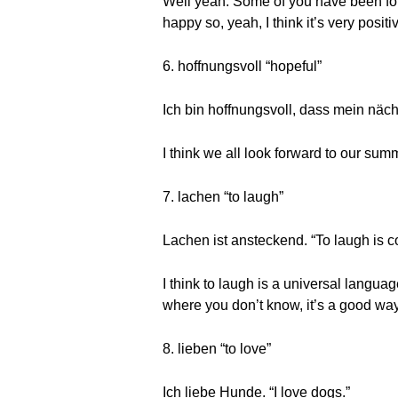
Well yeah. Some of you have been foll
happy so, yeah, I think it’s very posi
6. hoffnungsvoll “hopeful”
Ich bin hoffnungsvoll, dass mein näch
I think we all look forward to our s
7. lachen “to laugh”
Lachen ist ansteckend. “To laugh is c
I think to laugh is a universal langua
where you don’t know, it’s a good way
8. lieben “to love”
Ich liebe Hunde. “I love dogs.”