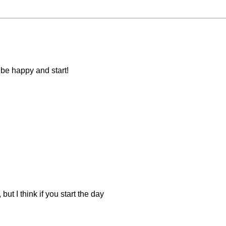
be happy and start!
ut I think if you start the day