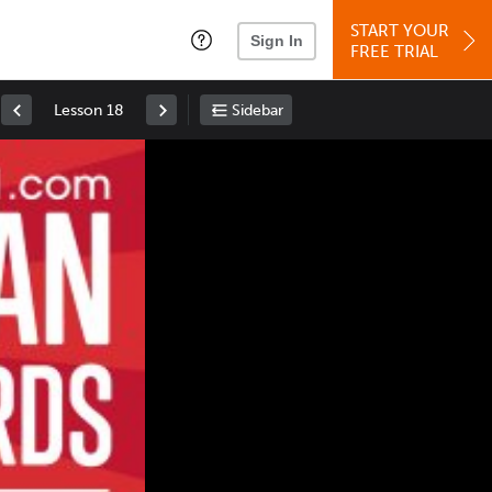
START YOUR
Sign In
FREE TRIAL
Lesson 18
Sidebar
Space
: Play/Pause
Up
: Increase Volume
Down
: Decrease Volume