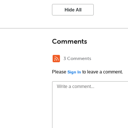
Hide All
Comments
3 Comments
Please
to leave a comment.
Sign In