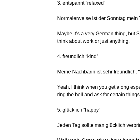
3. entspannt “relaxed”
Normalerweise ist der Sonntag mein T
Maybe it’s a very German thing, but Su
think about work or just anything.
4. freundlich “kind”
Meine Nachbarin ist sehr freundlich. 
Yeah, I think when you get along espe
ring the bell and ask for certain thin
5. glücklich “happy”
Jeden Tag sollte man glücklich verbr