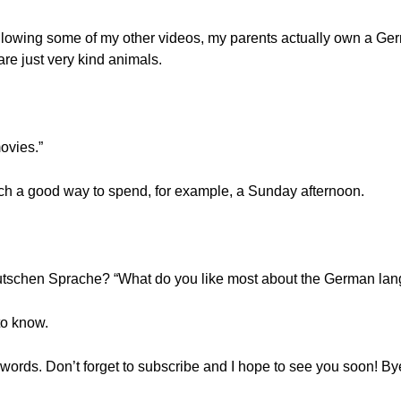
 following some of my other videos, my parents actually own a G
re just very kind animals.
movies.”
ch a good way to spend, for example, a Sunday afternoon.
utschen Sprache? “What do you like most about the German la
to know.
ords. Don’t forget to subscribe and I hope to see you soon! By