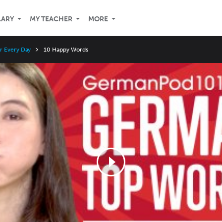
LARY
MY TEACHER
MORE
r Every Day
10 Happy Words