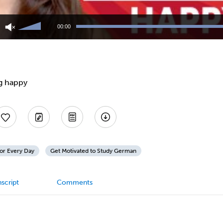
Use
Up/Down
00:00
Arrow
keys
to
increase
or
decrease
g happy
volume.
or Every Day
Get Motivated to Study German
script
Comments