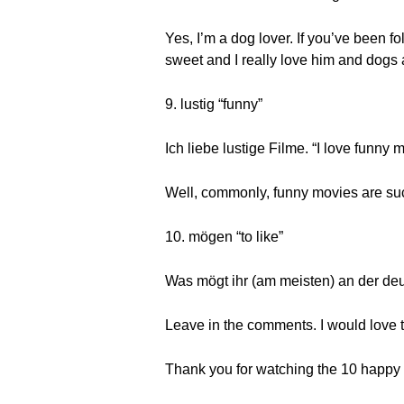
Yes, I’m a dog lover. If you’ve been
sweet and I really love him and dogs a
9. lustig “funny”
Ich liebe lustige Filme. “I love funny 
Well, commonly, funny movies are su
10. mögen “to like”
Was mögt ihr (am meisten) an der de
Leave in the comments. I would love 
Thank you for watching the 10 happy w