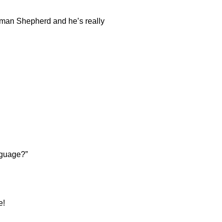
erman Shepherd and he’s really
nguage?”
e!