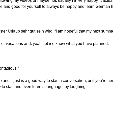
owing my videos or maybe not, usually I’m very happy. It actuall
tive and good for yourself to always be happy and learn German h
ster Urlaub sehr gut sein wird. “I am hopeful that my next summe
ummer vacations and, yeah, let me know what you have planned.
ontagious.”
ge and it just is a good way to start a conversation, or if you’re
 to start and even learn a language, by laughing.