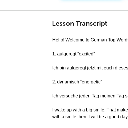
Lesson Transcript
Hello! Welcome to German Top Words. 
1. aufgeregt “excited”
Ich bin aufgeregt jetzt mit euch dieses
2. dynamisch “energetic”
Ich versuche jeden Tag meinen Tag sehr
I wake up with a big smile. That makes 
with a smile then it will be a good day