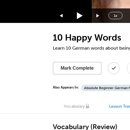
1.75x
1.5x
1x
1.25x
1x
10 Happy Words
0.75x
0.5x
Learn 10 German words about bein
Mark Complete
Also Appears In:
Absolute Beginner German f
Vocabulary
Lesson Tran
Vocabulary (Review)