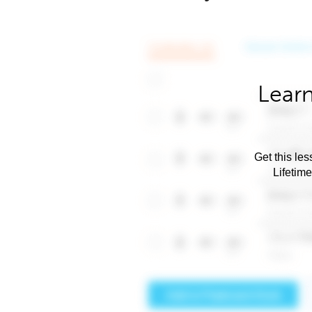
Learn
Get this les
Lifetim