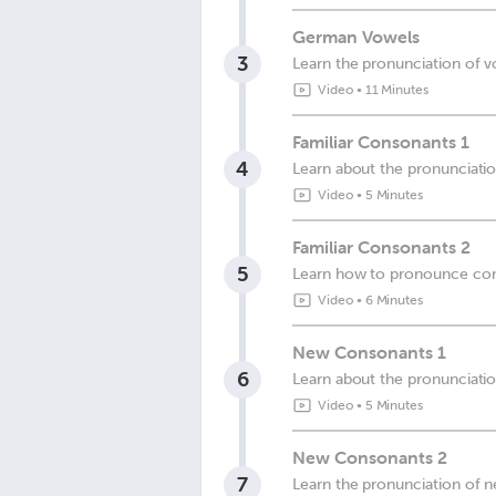
German Vowels
3
Learn the pronunciation of 
Video
•
11 Minutes
Familiar Consonants 1
4
Learn about the pronunciati
Video
•
5 Minutes
Familiar Consonants 2
5
Learn how to pronounce co
Video
•
6 Minutes
New Consonants 1
6
Learn about the pronunciati
Video
•
5 Minutes
New Consonants 2
7
Learn the pronunciation of 