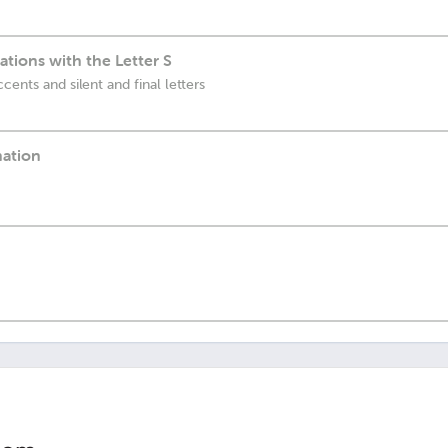
ions with the Letter S
cents and silent and final letters
nation