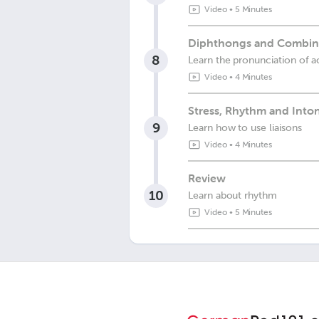
Video
•
5 Minutes
Diphthongs and Combinat
8
Learn the pronunciation of ac
Video
•
4 Minutes
Stress, Rhythm and Into
9
Learn how to use liaisons
Video
•
4 Minutes
Review
10
Learn about rhythm
Video
•
5 Minutes