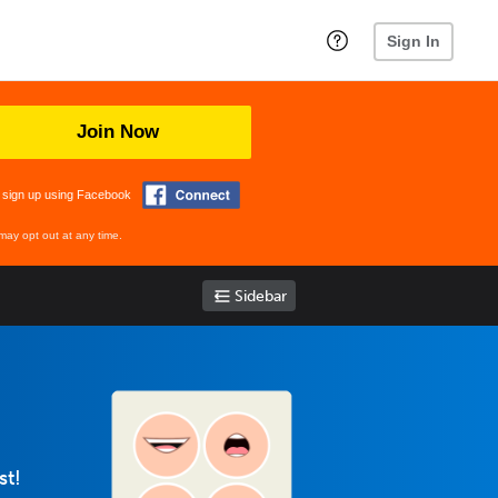
Sign In
Join Now
 sign up using Facebook
may opt out at any time.
Sidebar
st!