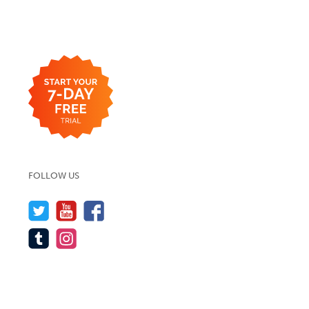
FOLLOW US