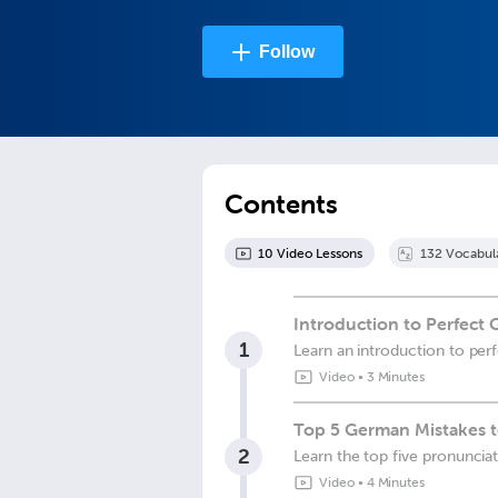
Follow
Contents
10
Video Lesson
s
132
Vocabul
Introduction to Perfect
1
Learn an introduction to per
Video
•
3 Minutes
Top 5 German Mistakes t
2
Learn the top five pronuncia
Video
•
4 Minutes