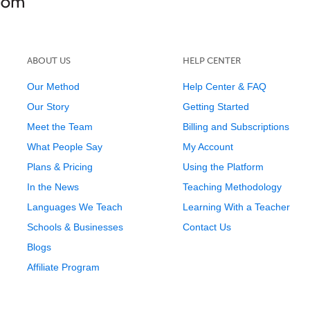
ABOUT US
HELP CENTER
Our Method
Help Center & FAQ
Our Story
Getting Started
Meet the Team
Billing and Subscriptions
What People Say
My Account
Plans & Pricing
Using the Platform
In the News
Teaching Methodology
Languages We Teach
Learning With a Teacher
Schools & Businesses
Contact Us
Blogs
Affiliate Program