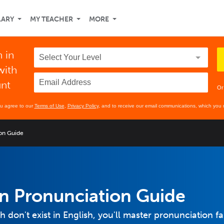
LARY
MY TEACHER
MORE
 in
with
unt
Or
ou agree to our
Terms of Use
,
Privacy Policy
, and to receive our email communications, which you 
on Guide
n Pronunciation Guide
don't exist in English, you'll master pronunciation fa