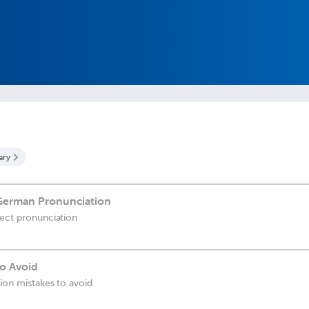
ary
 German Pronunciation
fect pronunciation
o Avoid
tion mistakes to avoid