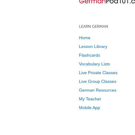
LEARN GERMAN
Home
Lesson Library
Flashcards
Vocabulary Lists
Live Private Classes
Live Group Classes
German Resources
My Teacher
Mobile App