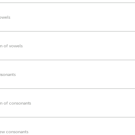
vowels
on of vowels
nsonants
on of consonants
new consonants