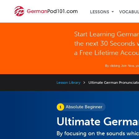
LESSONS
VOCABU
Start Learning German
the next 30 Seconds 
a Free Lifetime Acco
By clicking Join Now, y
Lesson Library
Ultimate German Pronunciati
Absolute Beginner
Ultimate Germa
By focusing on the sounds which 