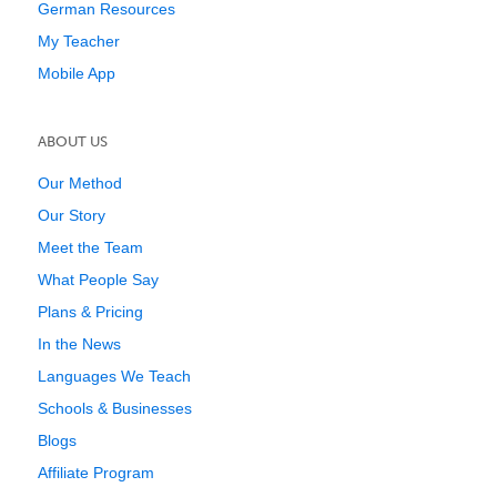
German Resources
My Teacher
Mobile App
ABOUT US
Our Method
Our Story
Meet the Team
What People Say
Plans & Pricing
In the News
Languages We Teach
Schools & Businesses
Blogs
Affiliate Program