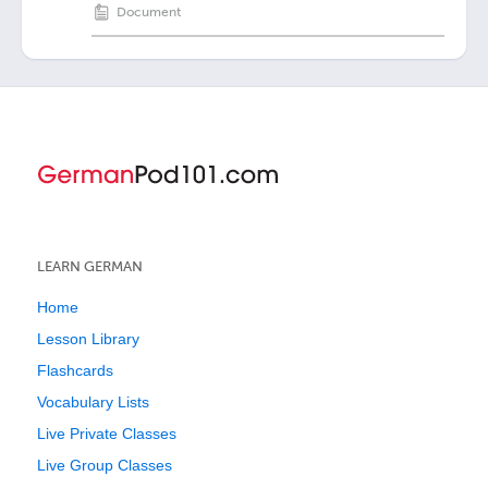
Document
LEARN GERMAN
Home
Lesson Library
Flashcards
Vocabulary Lists
Live Private Classes
Live Group Classes