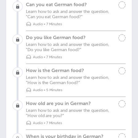
Can you eat German food?
Learn how to ask and answer the question,
"Can you eat German food?"
Audio
•
7 Minutes
Do you like German food?
Learn how to ask and answer the question,
"Do you like German food?"
Audio
•
7 Minutes
How is the German food?
Learn how to ask and answer the question,
"How is the German food?"
Audio
•
5 Minutes
How old are you in German?
Learn how to ask and answer the question,
"How old are you?"
Audio
•
7 Minutes
When is your birthday in German?