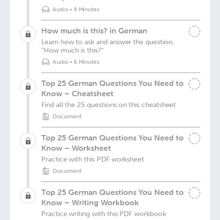
Audio
•
8 Minutes
How much is this? in German
Learn how to ask and answer the question,
"How much is this?"
Audio
•
6 Minutes
Top 25 German Questions You Need to
Know – Cheatsheet
Find all the 25 questions on this cheatsheet
Document
Top 25 German Questions You Need to
Know – Worksheet
Practice with this PDF worksheet
Document
Top 25 German Questions You Need to
Know – Writing Workbook
Practice writing with this PDF workbook