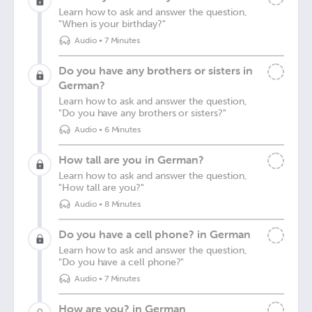
Learn how to ask and answer the question,
"When is your birthday?"
Audio
•
7 Minutes
Do you have any brothers or sisters in
German?
Learn how to ask and answer the question,
"Do you have any brothers or sisters?"
Audio
•
6 Minutes
How tall are you in German?
Learn how to ask and answer the question,
"How tall are you?"
Audio
•
8 Minutes
Do you have a cell phone? in German
Learn how to ask and answer the question,
"Do you have a cell phone?"
Audio
•
7 Minutes
How are you? in German