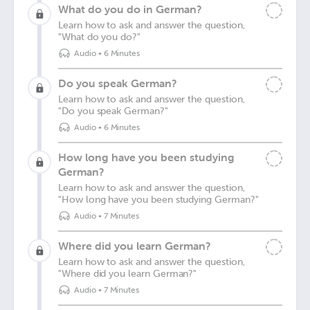
What do you do in German?
Learn how to ask and answer the question,
"What do you do?"
Audio
•
6 Minutes
Do you speak German?
Learn how to ask and answer the question,
"Do you speak German?"
Audio
•
6 Minutes
How long have you been studying
German?
Learn how to ask and answer the question,
"How long have you been studying German?"
Audio
•
7 Minutes
Where did you learn German?
Learn how to ask and answer the question,
"Where did you learn German?"
Audio
•
7 Minutes