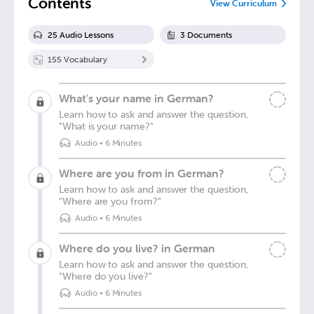
Contents
View Curriculum
25
Audio Lesson
s
3
Document
s
155
Vocabulary
What's your name in German?
Learn how to ask and answer the question,
"What is your name?"
Audio
•
6 Minutes
Where are you from in German?
Learn how to ask and answer the question,
"Where are you from?"
Audio
•
6 Minutes
Where do you live? in German
Learn how to ask and answer the question,
"Where do you live?"
Audio
•
6 Minutes