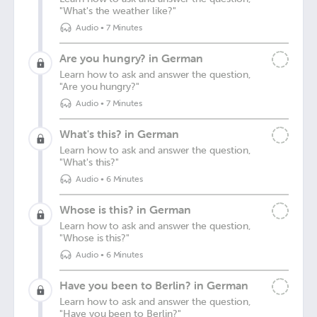
"What's the weather like?"
Audio
•
7 Minutes
Are you hungry? in German
Learn how to ask and answer the question,
"Are you hungry?"
Audio
•
7 Minutes
What's this? in German
Learn how to ask and answer the question,
"What's this?"
Audio
•
6 Minutes
Whose is this? in German
Learn how to ask and answer the question,
"Whose is this?"
Audio
•
6 Minutes
Have you been to Berlin? in German
Learn how to ask and answer the question,
"Have you been to Berlin?"