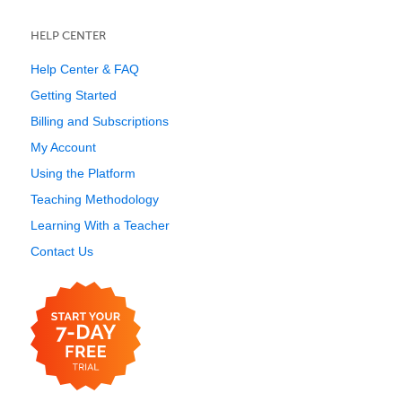
HELP CENTER
Help Center & FAQ
Getting Started
Billing and Subscriptions
My Account
Using the Platform
Teaching Methodology
Learning With a Teacher
Contact Us