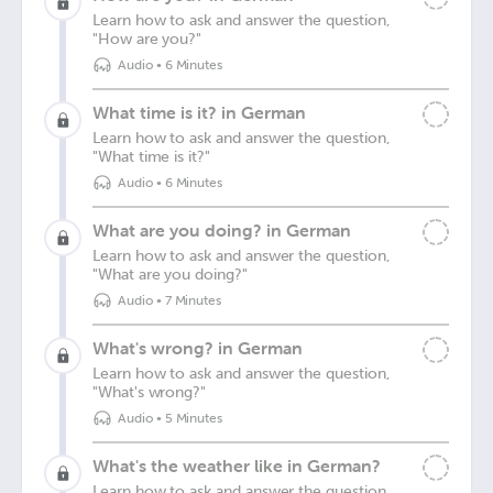
Learn how to ask and answer the question,
"How are you?"
Audio
•
6 Minutes
What time is it? in German
Learn how to ask and answer the question,
"What time is it?"
Audio
•
6 Minutes
What are you doing? in German
Learn how to ask and answer the question,
"What are you doing?"
Audio
•
7 Minutes
What's wrong? in German
Learn how to ask and answer the question,
"What's wrong?"
Audio
•
5 Minutes
What's the weather like in German?
Learn how to ask and answer the question,