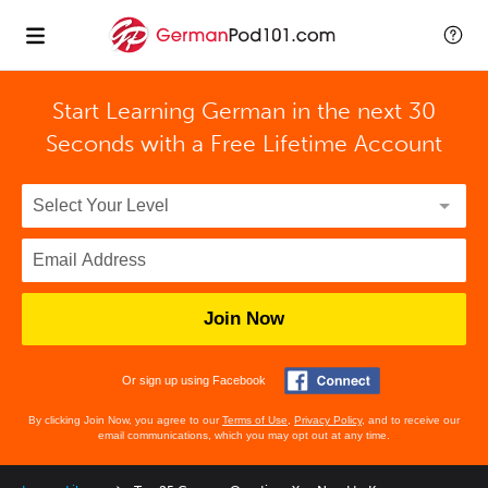
Start Learning German in the next 30
Seconds with
a Free Lifetime Account
Join Now
Or sign up using Facebook
By clicking Join Now, you agree to our
Terms of Use
,
Privacy Policy
, and to receive our
email communications, which you may opt out at any time.