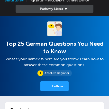
Lesson Library
Top 25 German Questions You Need to Know
Top 25 German Questions You Need
to Know
What's your name? Where are you from? Learn how to
answer these common questions.
Absolute Beginner
Follow