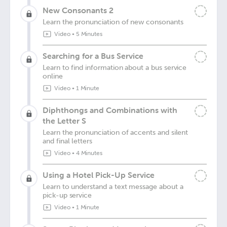
New Consonants 2
Learn the pronunciation of new consonants
Video
•
5 Minutes
Searching for a Bus Service
Learn to find information about a bus service
online
Video
•
1 Minute
Diphthongs and Combinations with
the Letter S
Learn the pronunciation of accents and silent
and final letters
Video
•
4 Minutes
Using a Hotel Pick-Up Service
Learn to understand a text message about a
pick-up service
Video
•
1 Minute