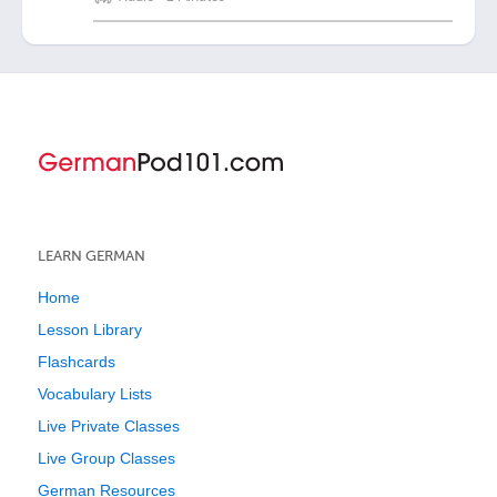
LEARN GERMAN
Home
Lesson Library
Flashcards
Vocabulary Lists
Live Private Classes
Live Group Classes
German Resources