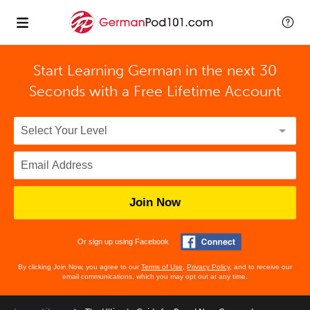
Start Learning German in the next 30
Seconds with
a Free Lifetime Account
Join Now
Or sign up using Facebook
By clicking Join Now, you agree to our
Terms of Use
,
Privacy Policy
, and to receive our
email communications, which you may opt out at any time.