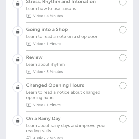
Stress, Rhythm and Intonation
Learn how to use liaisons
Video
•
4 Minutes
Going into a Shop
Learn to read a note on a shop door
Video
•
1 Minute
Review
Learn about rhythm
Video
•
5 Minutes
Changed Opening Hours
Learn to read a notice about changed
opening hours
Video
•
1 Minute
On a Rainy Day
Learn about rainy days and improve your
reading skills
Audio
•
2 Minutes