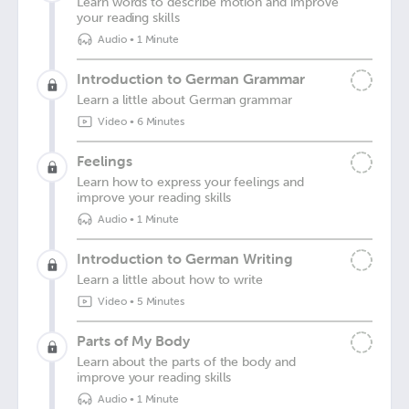
Learn words to describe motion and improve
your reading skills
Audio
•
1 Minute
Introduction to German Grammar
Learn a little about German grammar
Video
•
6 Minutes
Feelings
Learn how to express your feelings and
improve your reading skills
Audio
•
1 Minute
Introduction to German Writing
Learn a little about how to write
Video
•
5 Minutes
Parts of My Body
Learn about the parts of the body and
improve your reading skills
Audio
•
1 Minute