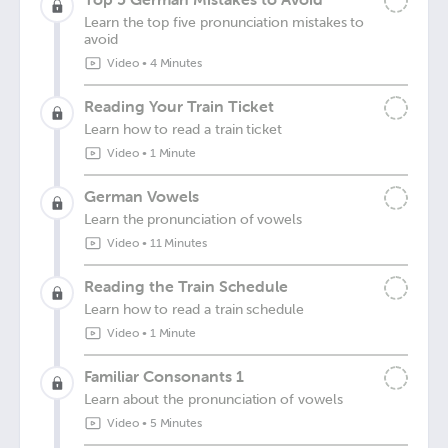
Learn the top five pronunciation mistakes to
avoid
Video
•
4 Minutes
Reading Your Train Ticket
Learn how to read a train ticket
Video
•
1 Minute
German Vowels
Learn the pronunciation of vowels
Video
•
11 Minutes
Reading the Train Schedule
Learn how to read a train schedule
Video
•
1 Minute
Familiar Consonants 1
Learn about the pronunciation of vowels
Video
•
5 Minutes