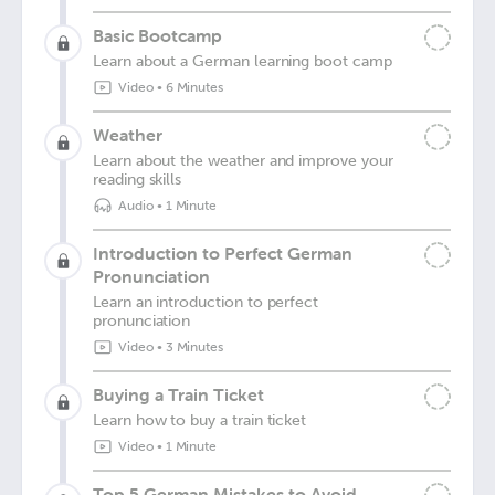
Basic Bootcamp
Learn about a German learning boot camp
Video
•
6 Minutes
Weather
Learn about the weather and improve your
reading skills
Audio
•
1 Minute
Introduction to Perfect German
Pronunciation
Learn an introduction to perfect
pronunciation
Video
•
3 Minutes
Buying a Train Ticket
Learn how to buy a train ticket
Video
•
1 Minute
Top 5 German Mistakes to Avoid