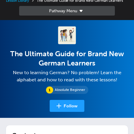
Lesson Library
The Ultimate Guide for Brand New German Learners
The Ultimate Guide for Brand New
German Learners
New to learning German? No problem! Learn the
alphabet and how to read with these lessons!
Absolute Beginner
Follow