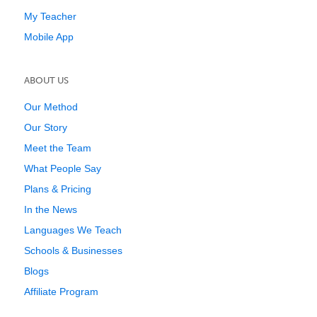
My Teacher
Mobile App
ABOUT US
Our Method
Our Story
Meet the Team
What People Say
Plans & Pricing
In the News
Languages We Teach
Schools & Businesses
Blogs
Affiliate Program