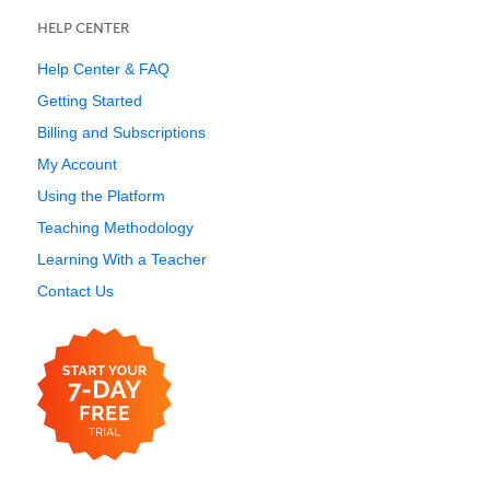
HELP CENTER
Help Center & FAQ
Getting Started
Billing and Subscriptions
My Account
Using the Platform
Teaching Methodology
Learning With a Teacher
Contact Us