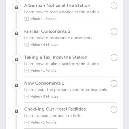
A German Notice at the Station
Learn how to read a notice at the station
Video
•
1 Minute
Familiar Consonants 2
Learn how to pronounce consonants
Video
•
6 Minutes
Taking a Taxi from the Station
Learn how to take a taxi from the station
Video
•
1 Minute
New Consonants 1
Learn about the pronunciation of consonants
Video
•
5 Minutes
Checking Out Hotel Facilities
Learn to read a notice in a hotel
Video
•
1 Minute