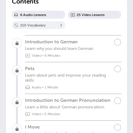
Contents
6
Audio Lesson
s
25
Video Lesson
s
210
Vocabulary
Introduction to German
Learn why you should learn German
Video
•
6 Minutes
Pets
Learn about pets and improve your reading
skills
Audio
•
1 Minute
Introduction to German Pronunciation
Learn a little about German pronunciation
Video
•
5 Minutes
I Move