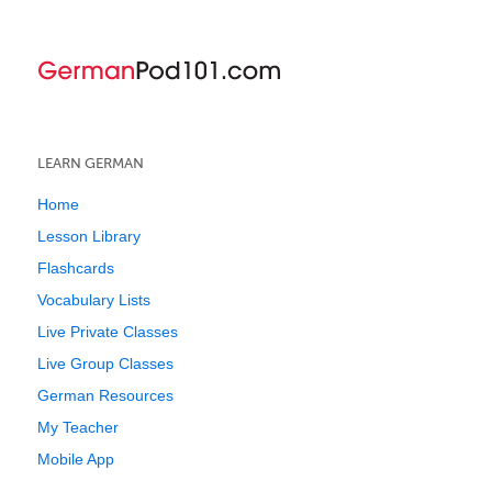
LEARN GERMAN
Home
Lesson Library
Flashcards
Vocabulary Lists
Live Private Classes
Live Group Classes
German Resources
My Teacher
Mobile App