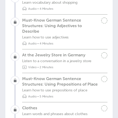
Learn vocabulary about shopping
Audio
•
4 Minutes
Must-Know German Sentence
Structures: Using Adjectives to
Describe
Learn how to use adjectives
Audio
•
4 Minutes
At the Jewelry Store in Germany
Listen to a conversation in a jewelry store
Video
•
2 Minutes
Must-Know German Sentence
Structures: Using Prepositions of Place
Learn how to use prepositions of place
Audio
•
5 Minutes
Clothes
Learn words and phrases about clothes