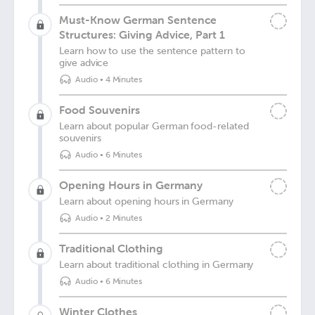
Must-Know German Sentence
Structures: Giving Advice, Part 1
Learn how to use the sentence pattern to
give advice
Audio
•
4 Minutes
Food Souvenirs
Learn about popular German food-related
souvenirs
Audio
•
6 Minutes
Opening Hours in Germany
Learn about opening hours in Germany
Audio
•
2 Minutes
Traditional Clothing
Learn about traditional clothing in Germany
Audio
•
6 Minutes
Winter Clothes