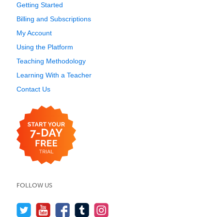
Getting Started
Billing and Subscriptions
My Account
Using the Platform
Teaching Methodology
Learning With a Teacher
Contact Us
FOLLOW US