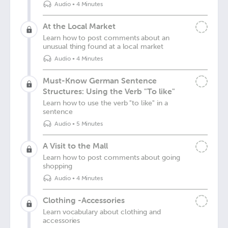
Audio
•
4 Minutes
At the Local Market
Learn how to post comments about an
unusual thing found at a local market
Audio
•
4 Minutes
Must-Know German Sentence
Structures: Using the Verb "To like"
Learn how to use the verb "to like" in a
sentence
Audio
•
5 Minutes
A Visit to the Mall
Learn how to post comments about going
shopping
Audio
•
4 Minutes
Clothing -Accessories
Learn vocabulary about clothing and
accessories