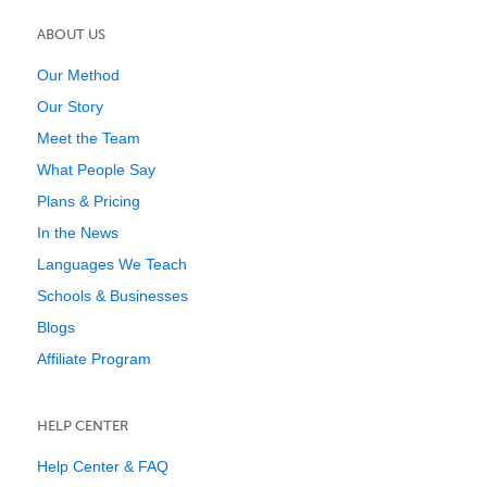
ABOUT US
Our Method
Our Story
Meet the Team
What People Say
Plans & Pricing
In the News
Languages We Teach
Schools & Businesses
Blogs
Affiliate Program
HELP CENTER
Help Center & FAQ