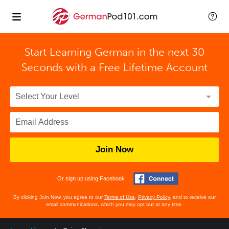
Start Learning German in the next 30
Seconds with
a Free Lifetime Account
Join Now
Or sign up using Facebook
By clicking Join Now, you agree to our
Terms of Use
,
Privacy Policy
, and to receive our
email communications, which you may opt out at any time.