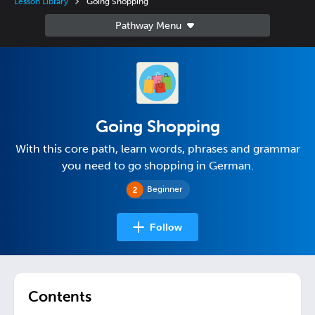
Lesson Library
Going Shopping
Going Shopping
With this core path, learn words, phrases and grammar
you need to go shopping in German.
Beginner
Follow
Contents