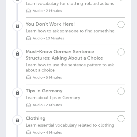
Learn vocabulary for clothing-related actions
Audio
•
2 Minutes
You Don't Work Here!
Learn how to ask someone to find something
Audio
•
10 Minutes
Must-Know German Sentence
Structures: Asking About a Choice
Learn how to use the sentence pattern to ask
about a choice
Audio
•
5 Minutes
Tips in Germany
Learn about tips in Germany
Audio
•
2 Minutes
Clothing
Learn essential vocabulary related to clothing
Audio
•
4 Minutes