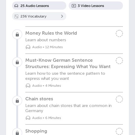
25
Audio Lesson
s
3
Video Lesson
s
236
Vocabulary
Money Rules the World
Learn about numbers
Audio
•
12 Minutes
Must-Know German Sentence
Structures: Expressing What You Want
Learn how to use the sentence pattern to
express what you want
Audio
•
4 Minutes
Chain stores
Learn about chain stores that are common in
Germany
Audio
•
6 Minutes
Shopping