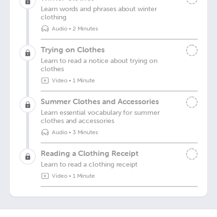
Learn words and phrases about winter
clothing
Audio
•
2 Minutes
Trying on Clothes
Learn to read a notice about trying on
clothes
Video
•
1 Minute
Summer Clothes and Accessories
Learn essential vocabulary for summer
clothes and accessories
Audio
•
3 Minutes
Reading a Clothing Receipt
Learn to read a clothing receipt
Video
•
1 Minute