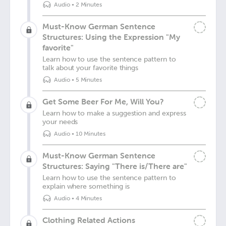
Audio
•
2 Minutes
Must-Know German Sentence
Structures: Using the Expression "My
favorite"
Learn how to use the sentence pattern to
talk about your favorite things
Audio
•
5 Minutes
Get Some Beer For Me, Will You?
Learn how to make a suggestion and express
your needs
Audio
•
10 Minutes
Must-Know German Sentence
Structures: Saying "There is/There are"
Learn how to use the sentence pattern to
explain where something is
Audio
•
4 Minutes
Clothing Related Actions