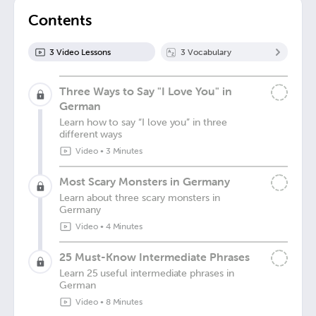
Contents
3
Video Lesson
s
3
Vocabulary
Three Ways to Say "I Love You" in
German
Learn how to say “I love you” in three
different ways
Video
•
3 Minutes
Most Scary Monsters in Germany
Learn about three scary monsters in
Germany
Video
•
4 Minutes
25 Must-Know Intermediate Phrases
Learn 25 useful intermediate phrases in
German
Video
•
8 Minutes