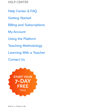
HELP CENTER
Help Center & FAQ
Getting Started
Billing and Subscriptions
My Account
Using the Platform
Teaching Methodology
Learning With a Teacher
Contact Us
FOLLOW US