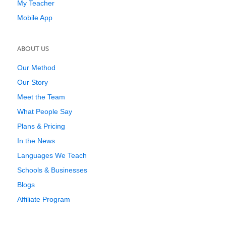
My Teacher
Mobile App
ABOUT US
Our Method
Our Story
Meet the Team
What People Say
Plans & Pricing
In the News
Languages We Teach
Schools & Businesses
Blogs
Affiliate Program