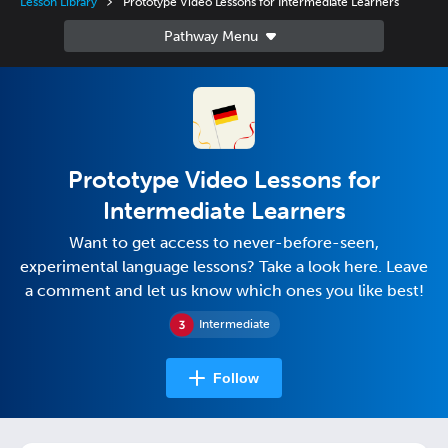
Lesson Library
Prototype Video Lessons for Intermediate Learners
Prototype Video Lessons for
Intermediate Learners
Want to get access to never-before-seen,
experimental language lessons? Take a look here. Leave
a comment and let us know which ones you like best!
Intermediate
Follow