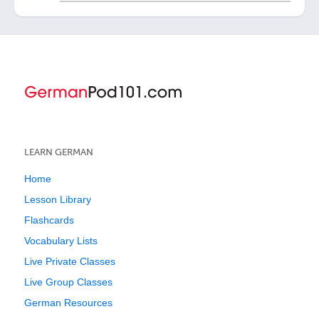
LEARN GERMAN
Home
Lesson Library
Flashcards
Vocabulary Lists
Live Private Classes
Live Group Classes
German Resources