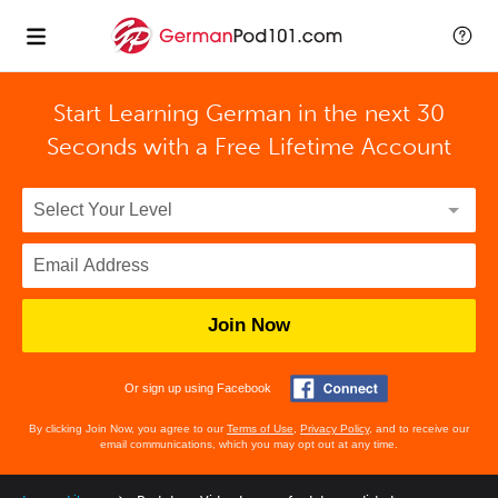
Start Learning German in the next 30
Seconds with
a Free Lifetime Account
Join Now
Or sign up using Facebook
By clicking Join Now, you agree to our
Terms of Use
,
Privacy Policy
, and to receive our
email communications, which you may opt out at any time.