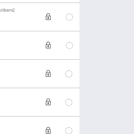
ribers]