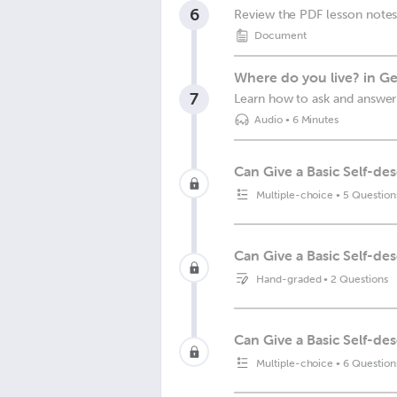
6
Review the PDF lesson notes
Document
Where do you live? in G
7
Learn how to ask and answer 
Audio
•
6 Minutes
Can Give a Basic Self-des
Multiple-choice
•
5 Question
Can Give a Basic Self-de
Hand-graded
•
2 Questions
Can Give a Basic Self-des
Multiple-choice
•
6 Question