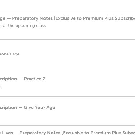
ge — Preparatory Notes [Exclusive to Premium Plus Subscrib
 for the upcoming class
eone's age
cription — Practice 2
s
scription — Give Your Age
ives — Preparatory Notes [Exclusive to Premium Plus Subsc