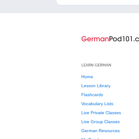
LEARN GERMAN
Home
Lesson Library
Flashcards
Vocabulary Lists
Live Private Classes
Live Group Classes
German Resources