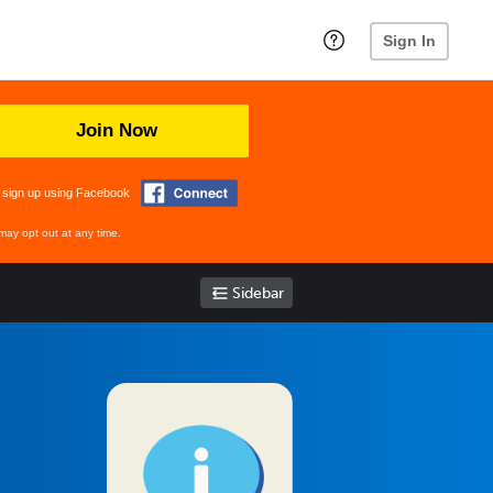
Sign In
Join Now
 sign up using Facebook
may opt out at any time.
Sidebar