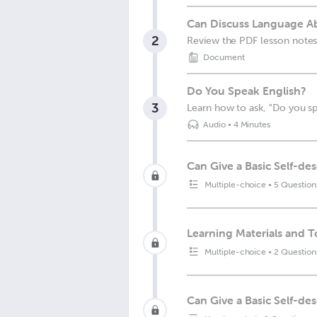
Can Discuss Language Abi
2
Review the PDF lesson notes
Document
Do You Speak English?
3
Learn how to ask, "Do you sp
Audio
•
4 Minutes
Can Give a Basic Self-des
Multiple-choice
•
5 Question
Learning Materials and T
Multiple-choice
•
2 Question
Can Give a Basic Self-de