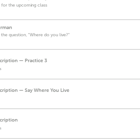
 for the upcoming class
erman
the question, "Where do you live?"
cription — Practice 3
s
scription — Say Where You Live
cription
s