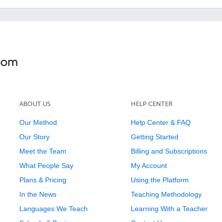
ABOUT US
HELP CENTER
Our Method
Help Center & FAQ
Our Story
Getting Started
Meet the Team
Billing and Subscriptions
What People Say
My Account
Plans & Pricing
Using the Platform
In the News
Teaching Methodology
Languages We Teach
Learning With a Teacher