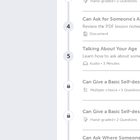
Hand-graded
•
2 Questions
Can Ask for Someone's A
4
Review the PDF lesson notes
Document
Talking About Your Age
5
Learn how to ask about som
Audio
•
3 Minutes
Can Give a Basic Self-des
Multiple-choice
•
5 Question
Can Give a Basic Self-de
Hand-graded
•
2 Questions
Can Ask Where Someone L