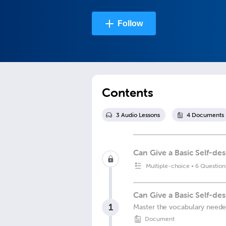
Follow
Contents
3
Audio Lesson
s
4
Document
s
Can Give a Basic Self-des
Multiple-choice
•
6 Question
Can Give a Basic Self-des
1
Master the vocabulary needed 
Document