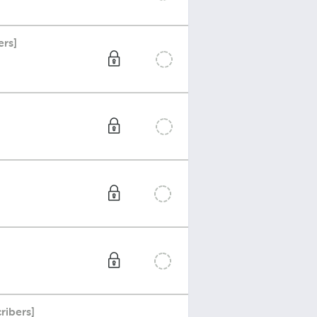
ers]
ribers]