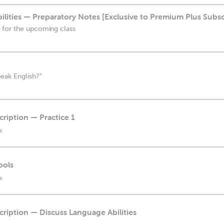
lities — Preparatory Notes [Exclusive to Premium Plus Subsc
 for the upcoming class
eak English?"
cription — Practice 1
s
ools
s
scription — Discuss Language Abilities