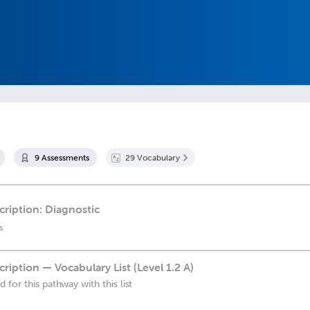
9
Assessment
s
29
Vocabulary
cription: Diagnostic
s
cription — Vocabulary List (Level 1.2 A)
for this pathway with this list