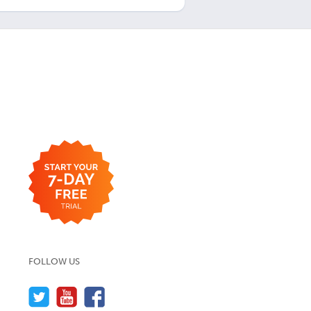
FOLLOW US