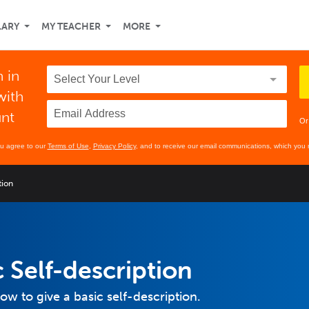
LARY
MY TEACHER
MORE
 in
with
unt
Or
ou agree to our
Terms of Use
,
Privacy Policy
, and to receive our email communications, which you 
tion
 Self-description
how to give a basic self-description.