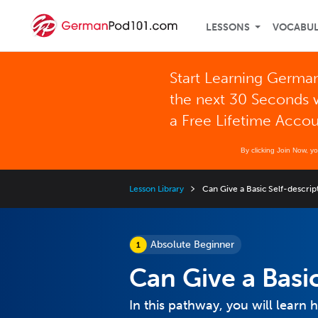
LESSONS
VOCABU
Start Learning German
the next 30 Seconds 
a Free Lifetime Acco
By clicking Join Now, y
Lesson Library
Can Give a Basic Self-descrip
Absolute Beginner
Can Give a Basic
In this pathway, you will learn 