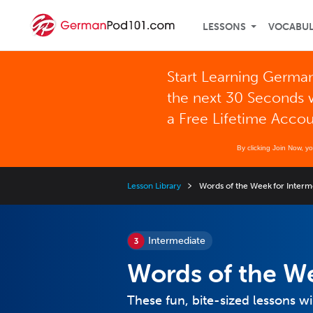
LESSONS
VOCABU
Start Learning German
the next 30 Seconds 
a Free Lifetime Acco
By clicking Join Now, y
Lesson Library
Words of the Week for Interm
Intermediate
Words of the We
These fun, bite-sized lessons w