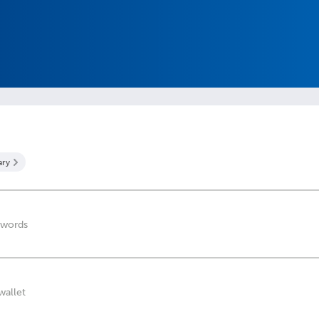
ary
 words
wallet