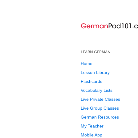
LEARN GERMAN
Home
Lesson Library
Flashcards
Vocabulary Lists
Live Private Classes
Live Group Classes
German Resources
My Teacher
Mobile App