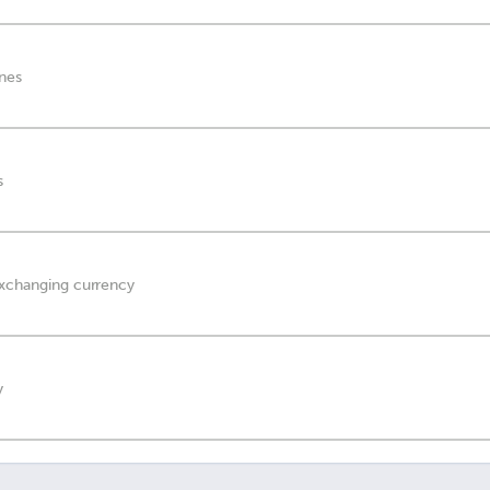
anes
s
exchanging currency
y