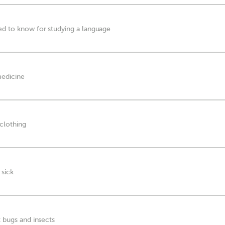
ed to know for studying a language
medicine
 clothing
 sick
t bugs and insects