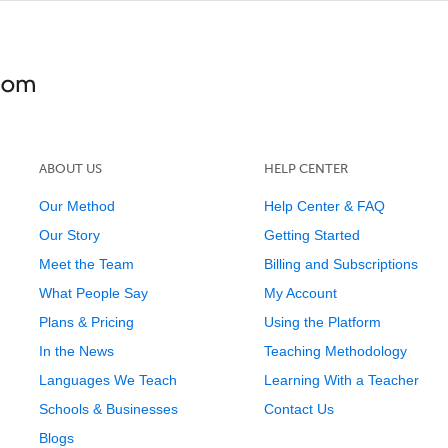
ABOUT US
HELP CENTER
Our Method
Help Center & FAQ
Our Story
Getting Started
Meet the Team
Billing and Subscriptions
What People Say
My Account
Plans & Pricing
Using the Platform
In the News
Teaching Methodology
Languages We Teach
Learning With a Teacher
Schools & Businesses
Contact Us
Blogs