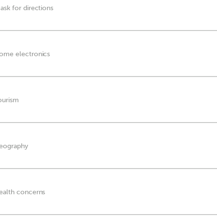
ask for directions
home electronics
tourism
geography
health concerns