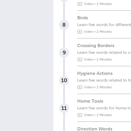
Video
•
2 Minutes
Birds
8
Learn five words for different
Video
•
2 Minutes
Crossing Borders
9
Learn five words related to 
Video
•
2 Minutes
Hygiene Actions
10
Learn five words related to 
Video
•
2 Minutes
Home Tools
11
Learn five words for home t
Video
•
2 Minutes
Direction Words