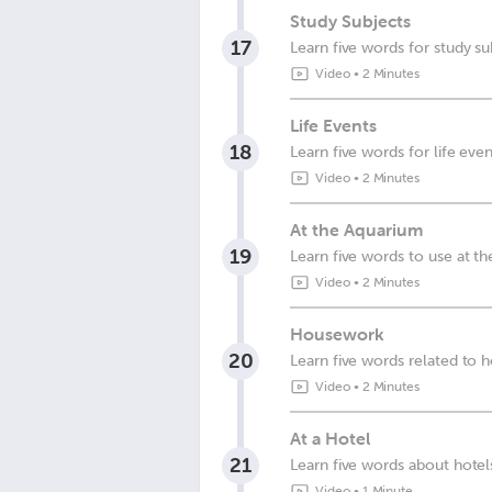
Study Subjects
17
Learn five words for study su
Video
•
2 Minutes
Life Events
18
Learn five words for life even
Video
•
2 Minutes
At the Aquarium
19
Learn five words to use at t
Video
•
2 Minutes
Housework
20
Learn five words related to
Video
•
2 Minutes
At a Hotel
21
Learn five words about hotel
Video
•
1 Minute