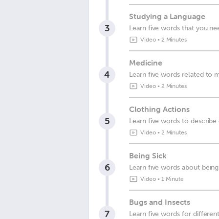
Studying a Language
3
Learn five words that you ne
Video
•
2 Minutes
Medicine
4
Learn five words related to 
Video
•
2 Minutes
Clothing Actions
5
Learn five words to describe
Video
•
2 Minutes
Being Sick
6
Learn five words about being
Video
•
1 Minute
Bugs and Insects
7
Learn five words for differen