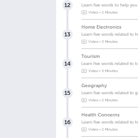
12
Learn five words to help you 
Video
•
2 Minutes
Home Electronics
13
Learn five words related to 
Video
•
3 Minutes
Tourism
14
Learn five words related to 
Video
•
3 Minutes
Geography
15
Learn five words related to 
Video
•
2 Minutes
Health Concerns
16
Learn five words related to 
Video
•
2 Minutes