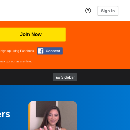
Sign In
Join Now
 sign up using Facebook
may opt out at any time.
Sidebar
ers