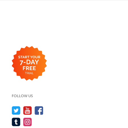
FOLLOW US