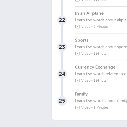
In an Airplane
22
Learn five words about airpl
Video
•
2 Minutes
Sports
23
Learn five words about sport
Video
•
1 Minute
Currency Exchange
24
Learn five words related to 
Video
•
1 Minute
Family
25
Learn five words about famil
Video
•
2 Minutes