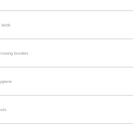
 birds
crossing borders
hygiene
ools