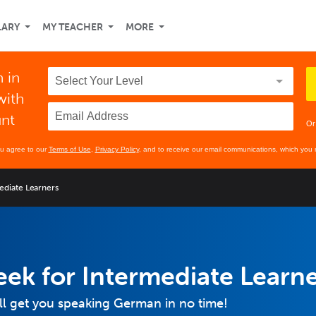
LARY
MY TEACHER
MORE
 in
with
unt
Or
ou agree to our
Terms of Use
,
Privacy Policy
, and to receive our email communications, which you 
ediate Learners
ek for Intermediate Learn
ill get you speaking German in no time!