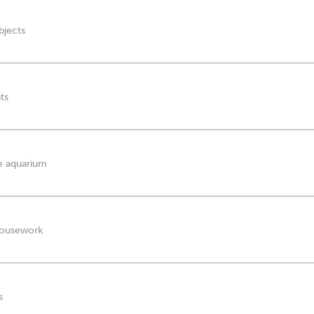
bjects
ts
he aquarium
 housework
s