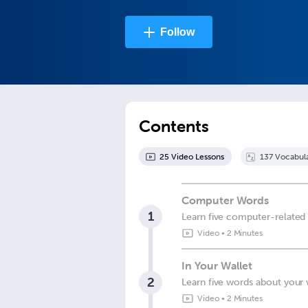
Follow
Contents
25
Video Lesson
s
137
Vocabul
Computer Words
1
Learn five computer-related
Video
•
2 Minutes
In Your Wallet
2
Learn five words about your 
Video
•
2 Minutes