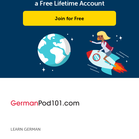
a Free Lifetime Account
Join for Free
LEARN GERMAN