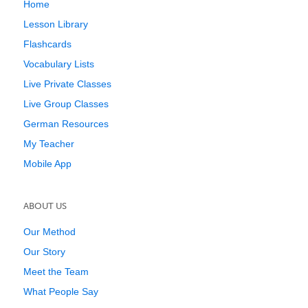
Home
Lesson Library
Flashcards
Vocabulary Lists
Live Private Classes
Live Group Classes
German Resources
My Teacher
Mobile App
ABOUT US
Our Method
Our Story
Meet the Team
What People Say