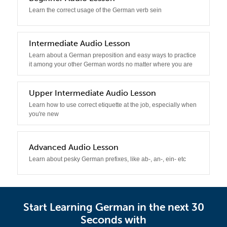
Learn the correct usage of the German verb sein
3
Intermediate Audio Lesson
Learn about a German preposition and easy ways to practice
it among your other German words no matter where you are
4
Upper Intermediate Audio Lesson
Learn how to use correct etiquette at the job, especially when
you're new
5
Advanced Audio Lesson
Learn about pesky German prefixes, like ab-, an-, ein- etc
Start Learning German in the next 30
Seconds with