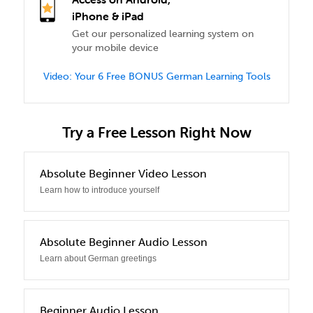
iPhone & iPad
Get our personalized learning system on
your mobile device
Video: Your 6 Free BONUS German Learning Tools
Try a Free Lesson Right Now
0
Absolute Beginner Video Lesson
Learn how to introduce yourself
1
Absolute Beginner Audio Lesson
Learn about German greetings
2
Beginner Audio Lesson