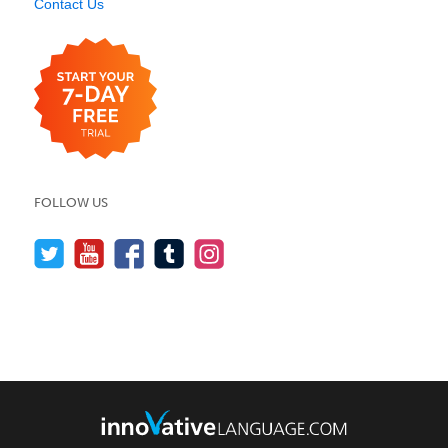
Contact Us
FOLLOW US