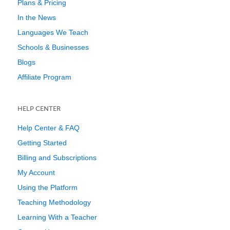
Plans & Pricing
In the News
Languages We Teach
Schools & Businesses
Blogs
Affiliate Program
HELP CENTER
Help Center & FAQ
Getting Started
Billing and Subscriptions
My Account
Using the Platform
Teaching Methodology
Learning With a Teacher