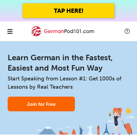
TAP HERE!
Learn German in the Fastest,
Easiest and Most Fun Way
Start Speaking from Lesson #1: Get 1000s of
Lessons by Real Teachers
Join for Free