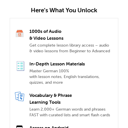
Here’s What You Unlock
1000s of Audio
& Video Lessons
Get complete lesson library access – audio
& video lessons from Beginner to Advanced
In-Depth Lesson Materials
Master German 100%
with lesson notes, English translations,
quizzes, and more
Vocabulary & Phrase
Learning Tools
Learn 2,000+ German words and phrases
FAST with curated lists and smart flash cards
Access on Android,