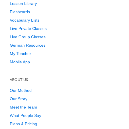
Lesson Library
Flashcards
Vocabulary Lists
Live Private Classes
Live Group Classes
German Resources
My Teacher
Mobile App
ABOUT US
Our Method
Our Story
Meet the Team
What People Say
Plans & Pricing