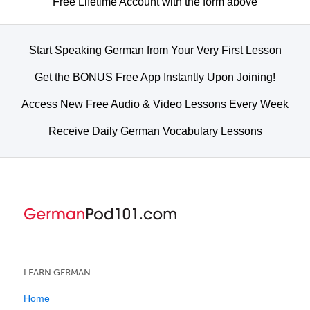
Free Lifetime Account with the form above
Start Speaking German from Your Very First Lesson
Get the BONUS Free App Instantly Upon Joining!
Access New Free Audio & Video Lessons Every Week
Receive Daily German Vocabulary Lessons
LEARN GERMAN
Home