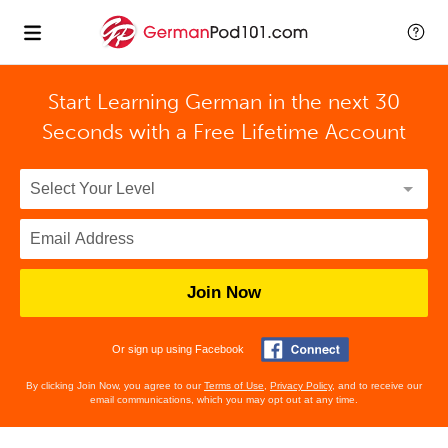
Start Learning German in the next 30
Seconds with
a Free Lifetime Account
Join Now
Or sign up using Facebook
By clicking Join Now, you agree to our
Terms of Use
,
Privacy Policy
, and to receive our
email communications, which you may opt out at any time.