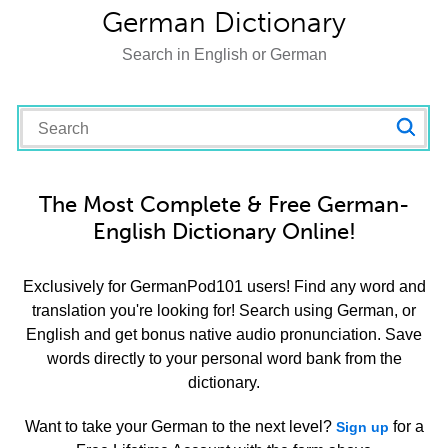
German Dictionary
Search in English or German
The Most Complete & Free German-
English Dictionary Online!
Exclusively for GermanPod101 users! Find any word and
translation you're looking for! Search using German, or
English and get bonus native audio pronunciation. Save
words directly to your personal word bank from the
dictionary.
Want to take your German to the next level?
for a
Sign up