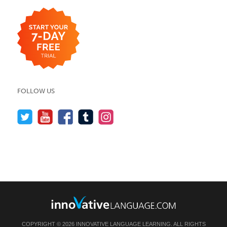
FOLLOW US
COPYRIGHT © 2026 INNOVATIVE LANGUAGE LEARNING. ALL RIGHTS