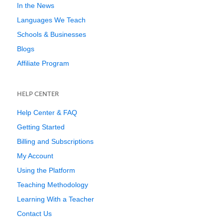
In the News
Languages We Teach
Schools & Businesses
Blogs
Affiliate Program
HELP CENTER
Help Center & FAQ
Getting Started
Billing and Subscriptions
My Account
Using the Platform
Teaching Methodology
Learning With a Teacher
Contact Us