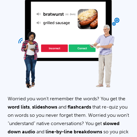
Worried you won’t remember the words? You get the
word lists
,
slideshows
and
flashcards
that re-quiz you
on words so you never forget them. Worried you won’t
“understand” native conversations? You get
slowed
down audio
and
line-by-line breakdowns
so you pick