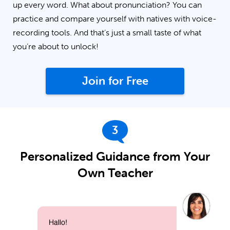
up every word. What about pronunciation? You can
practice and compare yourself with natives with voice-
recording tools. And that’s just a small taste of what
you’re about to unlock!
Join for Free
3
Personalized Guidance from Your
Own Teacher