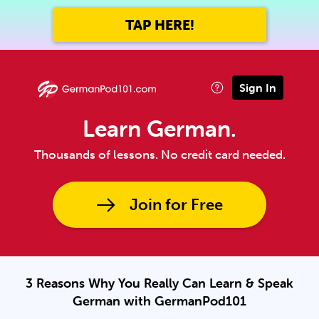
TAP HERE!
Sign In
Learn German.
Thousands of lessons. No credit card needed.
Join for Free
3 Reasons Why You Really Can Learn & Speak
German with GermanPod101