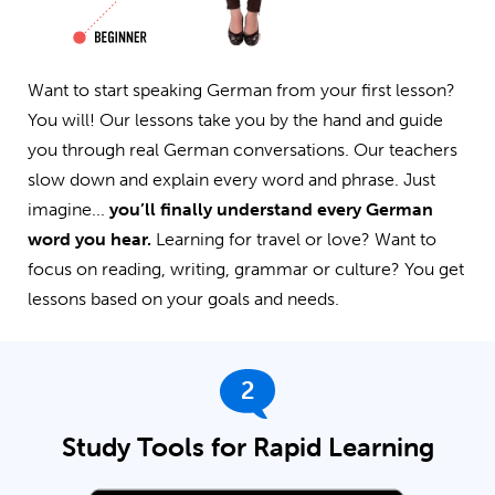
Want to start speaking German from your first lesson?
You will! Our lessons take you by the hand and guide
you through real German conversations. Our teachers
slow down and explain every word and phrase. Just
imagine...
you’ll finally understand every German
word you hear.
Learning for travel or love? Want to
focus on reading, writing, grammar or culture? You get
lessons based on your goals and needs.
2
Study Tools for Rapid Learning