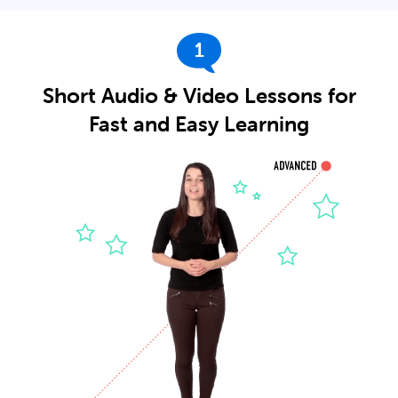
1
Short Audio & Video Lessons for
Fast and Easy Learning