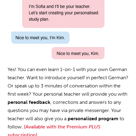
Yes! You can even learn 1-on-1 with your own German
teacher. Want to introduce yourself in perfect German?
Or speak up to 3 minutes of conversation within the
first week? Your personal teacher will provide you with
personal feedback
, corrections and answers to any
questions you may have via private messenger. Your
teacher will also give you a
personalized program
to
follow.
(Available with the Premium
PLUS
subscription)