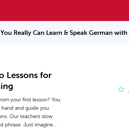
You Really Can Learn & Speak
German with
o Lessons for
ning
rom your first lesson? You
he hand and guide you
ons. Our teachers slow
 phrase. Just imagine...