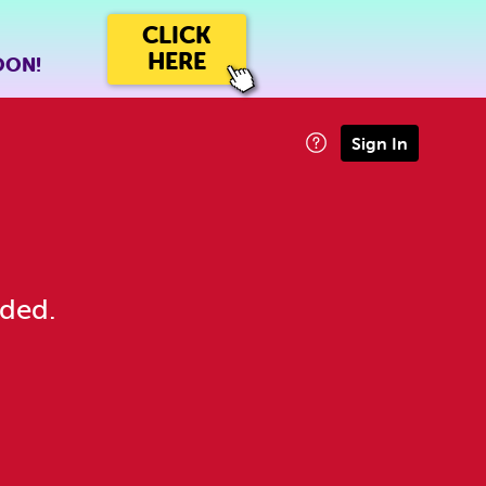
CLICK
HERE
OON!
Sign In
eded.