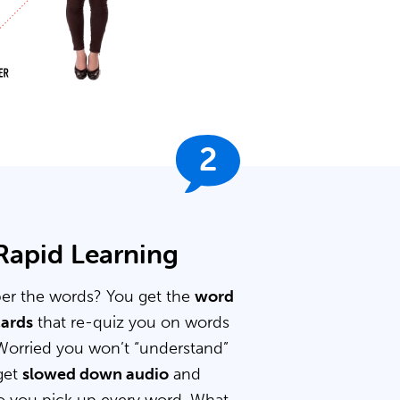
2
 Rapid Learning
er the words? You get the
word
cards
that re-quiz you on words
Worried you won’t “understand”
get
slowed down audio
and