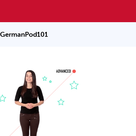
 GermanPod101