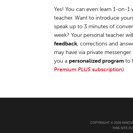
Yes! You can even learn 1-on-1
teacher. Want to introduce your
speak up to 3 minutes of convers
week? Your personal teacher wil
feedback
, corrections and answ
may have via private messenger. 
you a
personalized program
to 
Premium
PLUS
subscription)
COPYRIGHT © 2026 INNOV
THIS SITE 