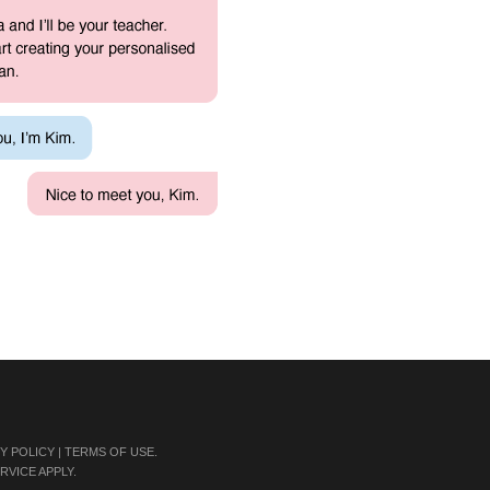
Y POLICY
|
TERMS OF USE
.
RVICE
APPLY.