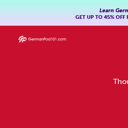
Learn Ger
GET UP TO
45% OFF
Thou