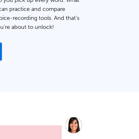
 you pick up every word. What
can practice and compare
oice-recording tools. And that’s
ou’re about to unlock!