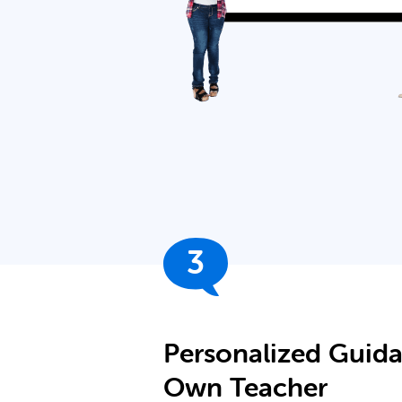
3
Personalized Guid
Own Teacher