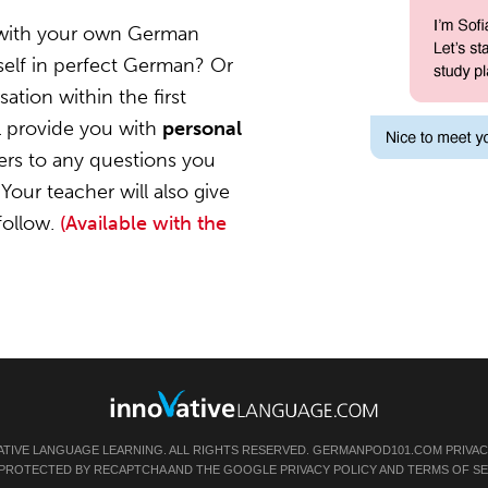
 with your own German
self in perfect German? Or
ation within the first
l provide you with
personal
ers to any questions you
Your teacher will also give
follow.
(Available with the
ATIVE LANGUAGE LEARNING. ALL RIGHTS RESERVED.
GERMANPOD101.COM
PRIVAC
IS PROTECTED BY RECAPTCHA AND THE GOOGLE
PRIVACY POLICY
AND
TERMS OF SE