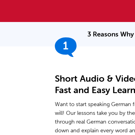
3 Reasons Why 
1
Short Audio & Vide
Fast and Easy Lear
Want to start speaking German f
will! Our lessons take you by t
through real German conversati
down and explain every word and