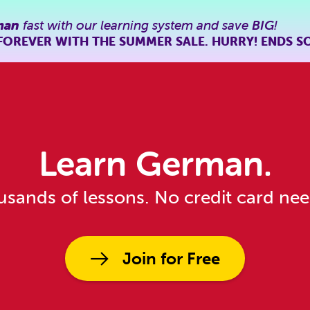
man
fast with our learning system and save
BIG
!
FOREVER WITH THE SUMMER SALE. HURRY! ENDS S
Learn German.
sands of lessons. No credit card ne
Join for Free