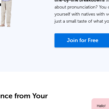
line-by-line breakdowns
so
about pronunciation? You 
yourself with natives with v
just a small taste of what y
Join for Free
ance from Your