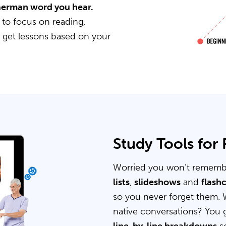
 German word you hear.
 to focus on reading,
u get lessons based on your
Study Tools for
Worried you won’t rememb
lists
,
slideshows
and
flash
so you never forget them. 
native conversations? You 