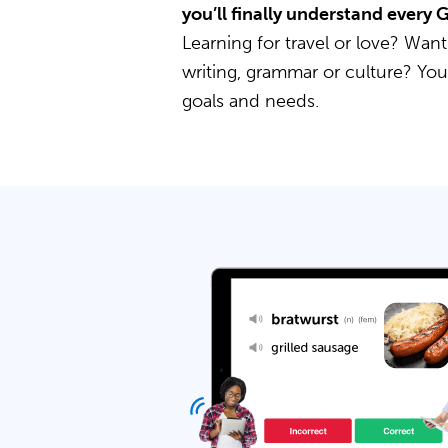
you’ll finally understand every
Learning for travel or love? Want
writing, grammar or culture? Yo
goals and needs.