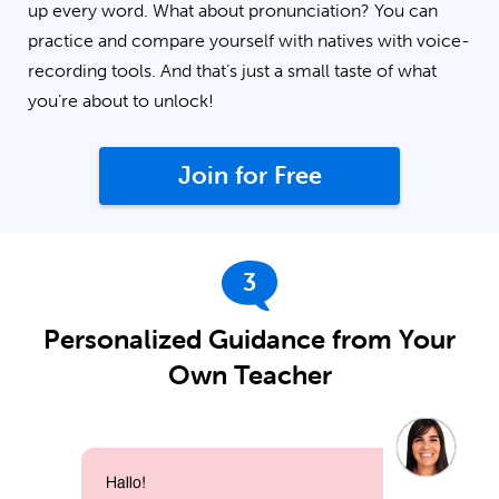
up every word. What about pronunciation? You can
practice and compare yourself with natives with voice-
recording tools. And that’s just a small taste of what
you’re about to unlock!
Join for Free
3
Personalized Guidance from Your
Own Teacher