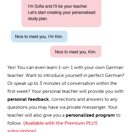
Yes! You can even learn 1-on-1 with your own German
teacher. Want to introduce yourself in perfect German?
Or speak up to 3 minutes of conversation within the
first week? Your personal teacher will provide you with
personal feedback
, corrections and answers to any
questions you may have via private messenger. Your
teacher will also give you a
personalized program
to
follow.
(Available with the Premium
PLUS
subscription)