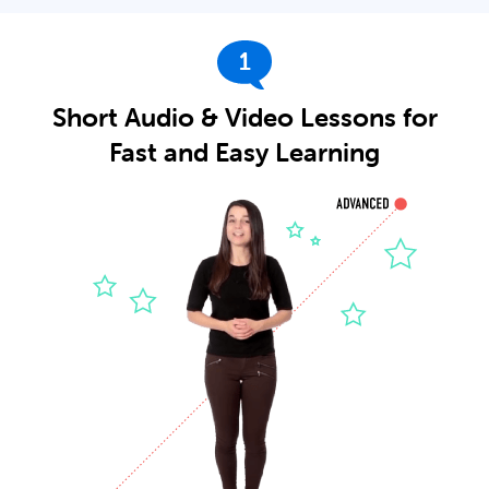
1
Short Audio & Video Lessons for
Fast and Easy Learning