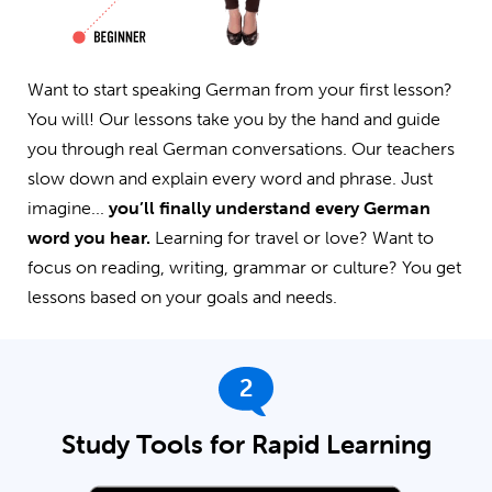
Want to start speaking German from your first lesson?
You will! Our lessons take you by the hand and guide
you through real German conversations. Our teachers
slow down and explain every word and phrase. Just
imagine...
you’ll finally understand every German
word you hear.
Learning for travel or love? Want to
focus on reading, writing, grammar or culture? You get
lessons based on your goals and needs.
2
Study Tools for Rapid Learning