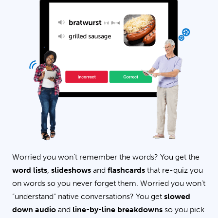
Worried you won’t remember the words? You get the
word lists
,
slideshows
and
flashcards
that re-quiz you
on words so you never forget them. Worried you won’t
“understand” native conversations? You get
slowed
down audio
and
line-by-line breakdowns
so you pick