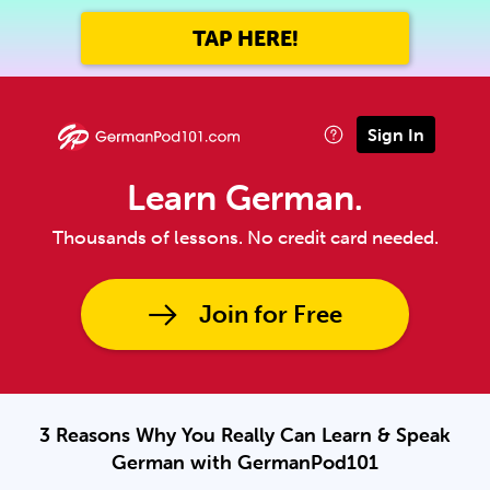
TAP HERE!
Sign In
Learn German.
Thousands of lessons. No credit card needed.
Join for Free
3 Reasons Why You Really Can Learn & Speak
German with GermanPod101