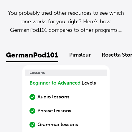
You probably tried other resources to see which
one works for you, right? Here’s how
GermanPod101 compares to other programs....
GermanPod101
Pimsleur
Rosetta Sto
Lessons
Beginner to Advanced
Levels
Audio lessons
Phrase lessons
Grammar lessons