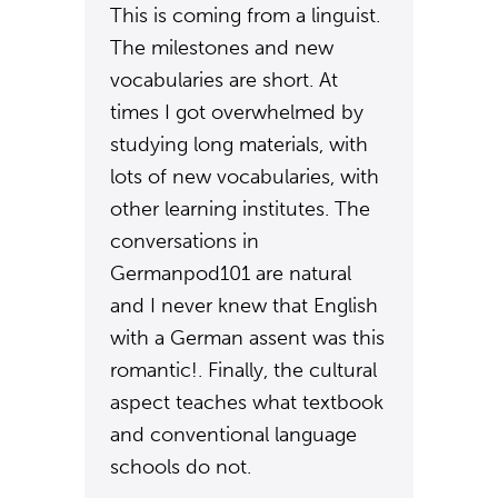
This is coming from a linguist.
The milestones and new
vocabularies are short. At
times I got overwhelmed by
studying long materials, with
lots of new vocabularies, with
other learning institutes. The
conversations in
Germanpod101 are natural
and I never knew that English
with a German assent was this
romantic!. Finally, the cultural
aspect teaches what textbook
and conventional language
schools do not.