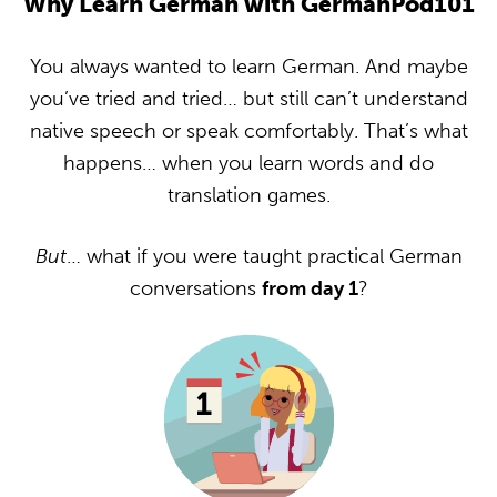
Why Learn German with GermanPod101
You always wanted to learn German. And maybe
you’ve tried and tried… but still can’t understand
native speech or speak comfortably. That’s what
happens… when you learn words and do
translation games.
But
… what if you were taught practical German
conversations
from day 1
?