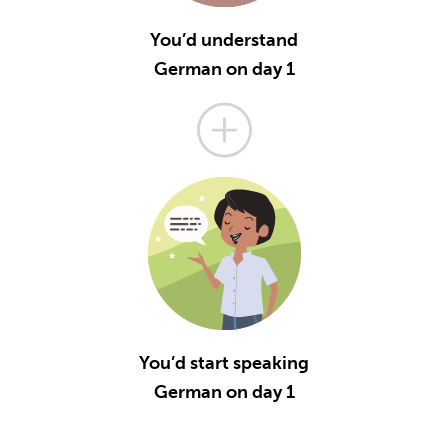
You’d understand
German on day 1
You’d start speaking
German on day 1