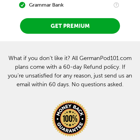
Grammar Bank
GET PREMIUM
What if you don’t like it? All GermanPod101.com
plans come with a 60-day Refund policy. If
you’re unsatisfied for any reason, just send us an
email within 60 days. No questions asked.