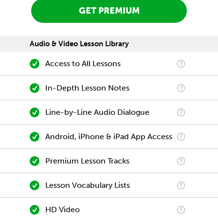
GET PREMIUM
Audio & Video Lesson Library
Access to All Lessons
In-Depth Lesson Notes
Line-by-Line Audio Dialogue
Android, iPhone & iPad App Access
Premium Lesson Tracks
Lesson Vocabulary Lists
HD Video