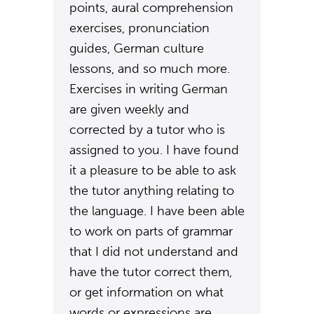
points, aural comprehension
exercises, pronunciation
guides, German culture
lessons, and so much more.
Exercises in writing German
are given weekly and
corrected by a tutor who is
assigned to you. I have found
it a pleasure to be able to ask
the tutor anything relating to
the language. I have been able
to work on parts of grammar
that I did not understand and
have the tutor correct them,
or get information on what
words or expressions are