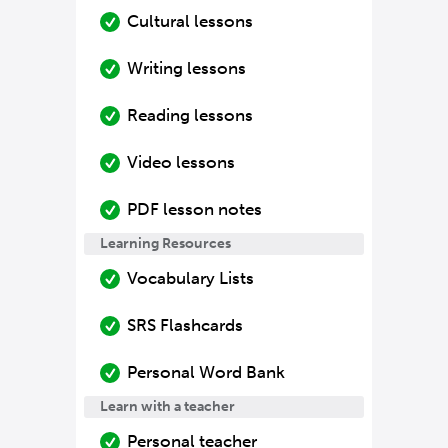
Cultural lessons
Writing lessons
Reading lessons
Video lessons
PDF lesson notes
Learning Resources
Vocabulary Lists
SRS Flashcards
Personal Word Bank
Learn with a teacher
Personal teacher