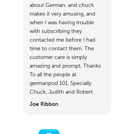
about German, and chuck
makes it very amusing, and
when I was having trouble
with subscribing they
contacted me before I had
time to contact them. The
customer care is simply
amazing and prompt, Thanks
To all the people at
germanpod 101, Specially
Chuck, Judith and Robert
Joe Ribbon