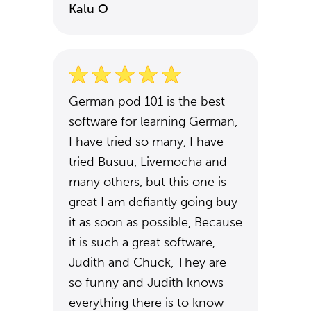
Kalu O
German pod 101 is the best
software for learning German,
I have tried so many, I have
tried Busuu, Livemocha and
many others, but this one is
great I am defiantly going buy
it as soon as possible, Because
it is such a great software,
Judith and Chuck, They are
so funny and Judith knows
everything there is to know