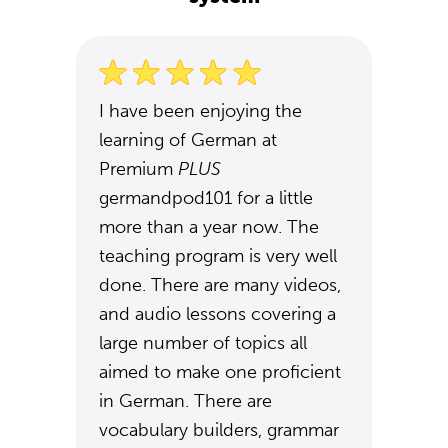
I have been enjoying the
learning of German at
Premium
PLUS
germandpod101 for a little
more than a year now. The
teaching program is very well
done. There are many videos,
and audio lessons covering a
large number of topics all
aimed to make one proficient
in German. There are
vocabulary builders, grammar