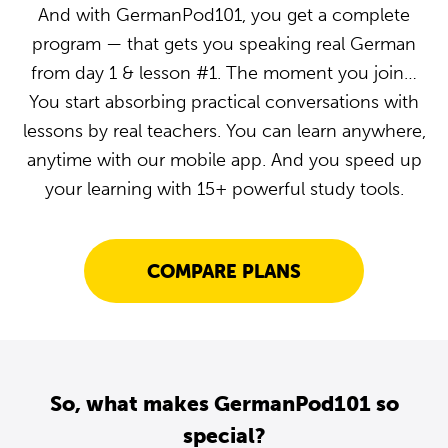
And with GermanPod101, you get a complete
program — that gets you speaking real German
from day 1 & lesson #1. The moment you join…
You start absorbing practical conversations with
lessons by real teachers. You can learn anywhere,
anytime with our mobile app. And you speed up
your learning with 15+ powerful study tools.
COMPARE PLANS
So, what makes GermanPod101 so
special?