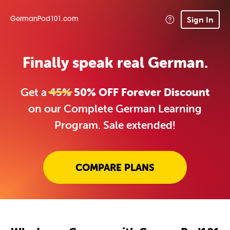
Sign In
GermanPod101.com
Finally speak real German.
Get a
45%
50% OFF Forever Discount
on our Complete German Learning
Program. Sale extended!
COMPARE PLANS