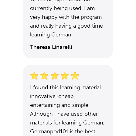
currently being used. I am
very happy with the program
and really having a good time
learning German.
Theresa Linarelli
I found this learning material
innovative, cheap,
entertaining and simple.
Although I have used other
materials for learning German,
Germanpod101 is the best.