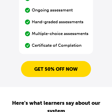
Ongoing assessment
Hand-graded assessments
Multiple-choice assessments
Certificate of Completion
GET 50% OFF NOW
Here's what learners say about our
system