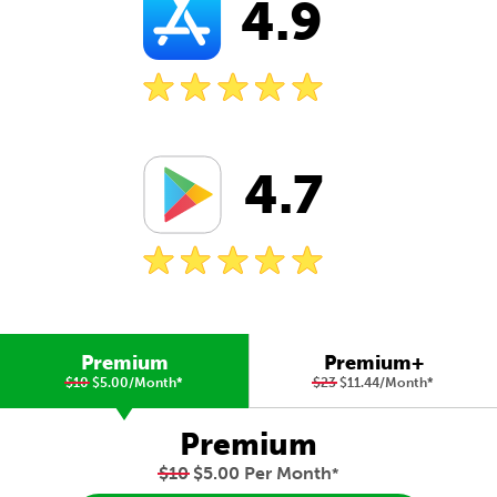
4.9
4.7
Premium
Premium+
$10
$5.00/Month
*
$23
$11.44/Month
*
Premium
$10
$5.00 Per Month
*