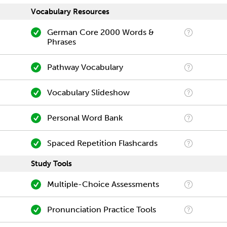
Vocabulary Resources
German Core 2000 Words &
Phrases
Pathway Vocabulary
Vocabulary Slideshow
Personal Word Bank
Spaced Repetition Flashcards
Study Tools
Multiple-Choice Assessments
Pronunciation Practice Tools