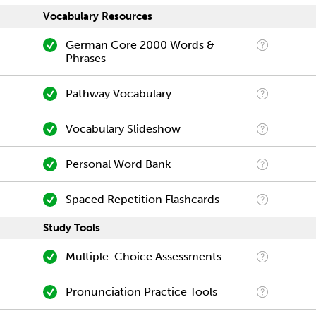
Vocabulary Resources
German Core 2000 Words &
Phrases
Pathway Vocabulary
Vocabulary Slideshow
Personal Word Bank
Spaced Repetition Flashcards
Study Tools
Multiple-Choice Assessments
Pronunciation Practice Tools