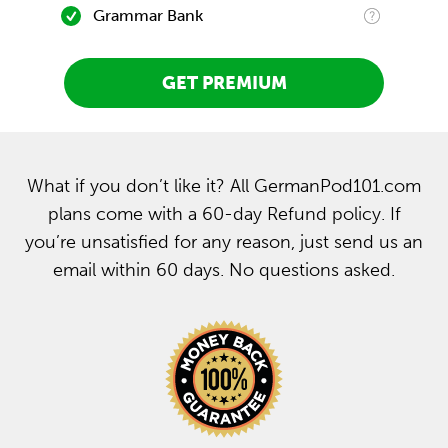
Grammar Bank
GET PREMIUM
What if you don’t like it? All GermanPod101.com
plans come with a 60-day Refund policy. If
you’re unsatisfied for any reason, just send us an
email within 60 days. No questions asked.