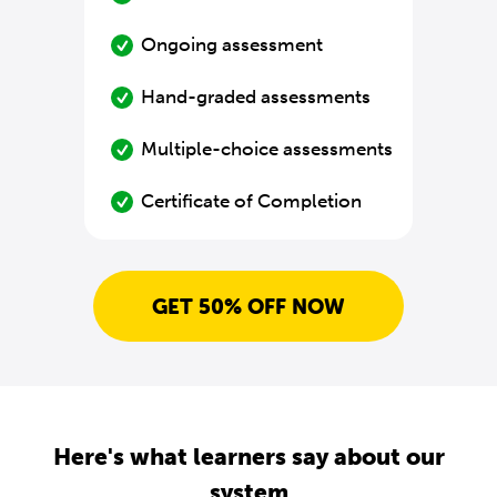
Ongoing assessment
Hand-graded assessments
Multiple-choice assessments
Certificate of Completion
GET 50% OFF NOW
Here's what learners say about our
system