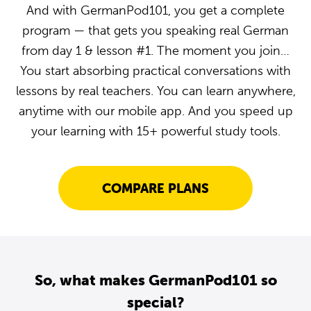
And with GermanPod101, you get a complete
program — that gets you speaking real German
from day 1 & lesson #1. The moment you join…
You start absorbing practical conversations with
lessons by real teachers. You can learn anywhere,
anytime with our mobile app. And you speed up
your learning with 15+ powerful study tools.
COMPARE PLANS
So, what makes GermanPod101 so
special?