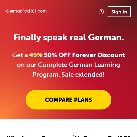
Sign In
GermanPod101.com
Finally speak real German.
Get a
45%
50% OFF Forever Discount
on our Complete German Learning
Program. Sale extended!
COMPARE PLANS