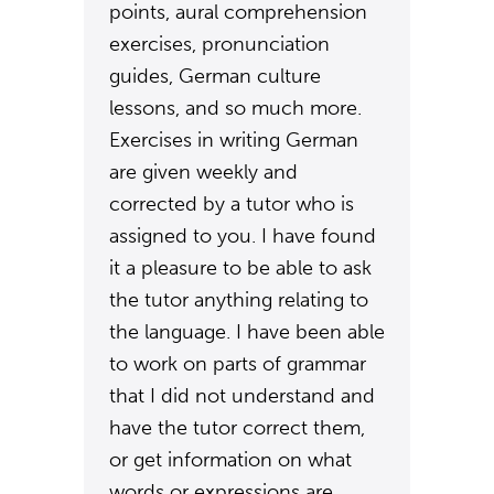
points, aural comprehension
exercises, pronunciation
guides, German culture
lessons, and so much more.
Exercises in writing German
are given weekly and
corrected by a tutor who is
assigned to you. I have found
it a pleasure to be able to ask
the tutor anything relating to
the language. I have been able
to work on parts of grammar
that I did not understand and
have the tutor correct them,
or get information on what
words or expressions are