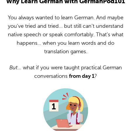
Why Learn German with GermanPod101
You always wanted to learn German. And maybe
you’ve tried and tried… but still can’t understand
native speech or speak comfortably. That’s what
happens… when you learn words and do
translation games.
But
… what if you were taught practical German
conversations
from day 1
?