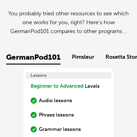
You probably tried other resources to see which
one works for you, right? Here’s how
GermanPod101 compares to other programs....
GermanPod101
Pimsleur
Rosetta Sto
Lessons
Beginner to Advanced
Levels
Audio lessons
Phrase lessons
Grammar lessons