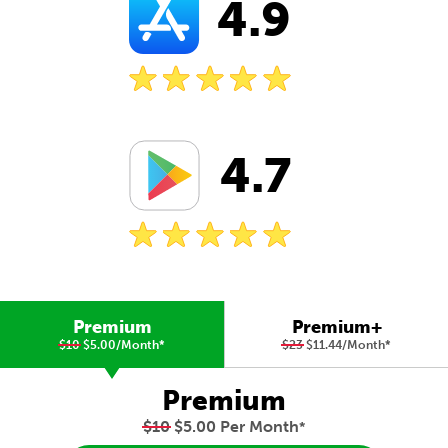
4.9
4.7
Premium
Premium+
$10
$5.00/Month
*
$23
$11.44/Month
*
Premium
$10
$5.00 Per Month
*