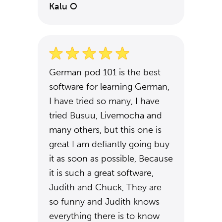
Kalu O
German pod 101 is the best
software for learning German,
I have tried so many, I have
tried Busuu, Livemocha and
many others, but this one is
great I am defiantly going buy
it as soon as possible, Because
it is such a great software,
Judith and Chuck, They are
so funny and Judith knows
everything there is to know