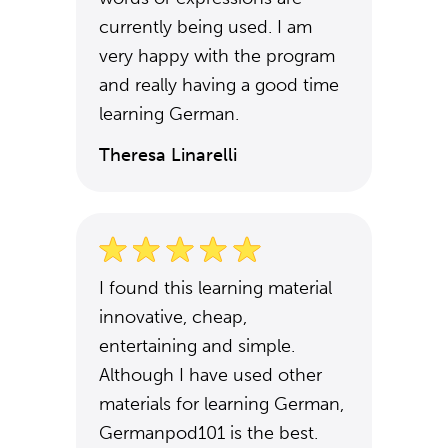
currently being used. I am
very happy with the program
and really having a good time
learning German.
Theresa Linarelli
I found this learning material
innovative, cheap,
entertaining and simple.
Although I have used other
materials for learning German,
Germanpod101 is the best.