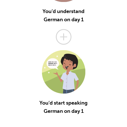
You’d understand
German on day 1
You’d start speaking
German on day 1