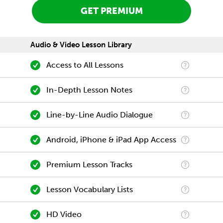
GET PREMIUM
Audio & Video Lesson Library
Access to All Lessons
In-Depth Lesson Notes
Line-by-Line Audio Dialogue
Android, iPhone & iPad App Access
Premium Lesson Tracks
Lesson Vocabulary Lists
HD Video