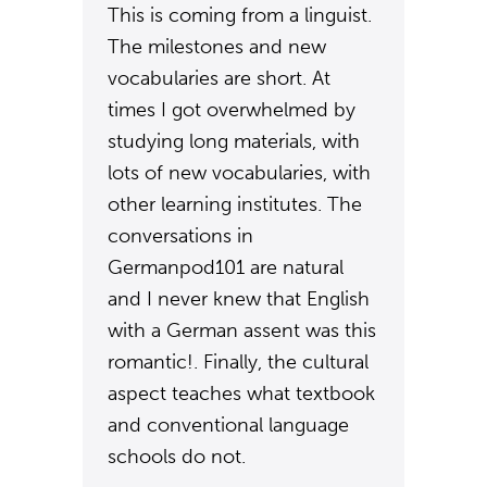
This is coming from a linguist.
The milestones and new
vocabularies are short. At
times I got overwhelmed by
studying long materials, with
lots of new vocabularies, with
other learning institutes. The
conversations in
Germanpod101 are natural
and I never knew that English
with a German assent was this
romantic!. Finally, the cultural
aspect teaches what textbook
and conventional language
schools do not.