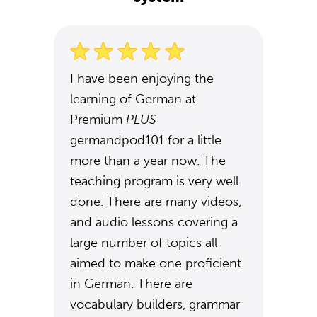
I have been enjoying the
learning of German at
Premium
PLUS
germandpod101 for a little
more than a year now. The
teaching program is very well
done. There are many videos,
and audio lessons covering a
large number of topics all
aimed to make one proficient
in German. There are
vocabulary builders, grammar