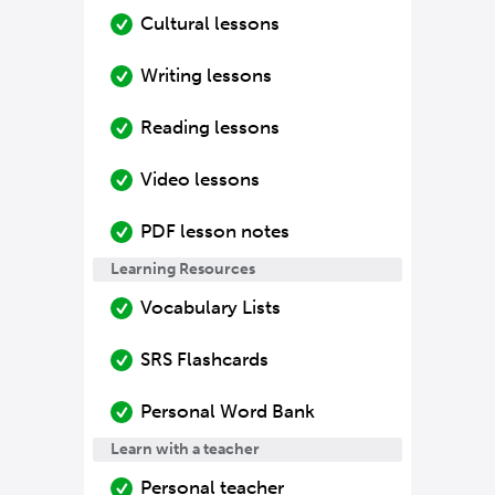
Cultural lessons
Writing lessons
Reading lessons
Video lessons
PDF lesson notes
Learning Resources
Vocabulary Lists
SRS Flashcards
Personal Word Bank
Learn with a teacher
Personal teacher