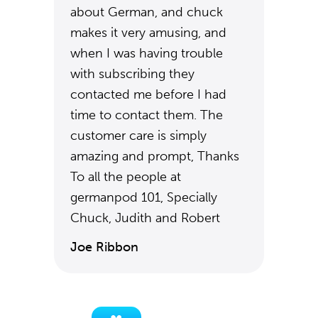
about German, and chuck
makes it very amusing, and
when I was having trouble
with subscribing they
contacted me before I had
time to contact them. The
customer care is simply
amazing and prompt, Thanks
To all the people at
germanpod 101, Specially
Chuck, Judith and Robert
Joe Ribbon