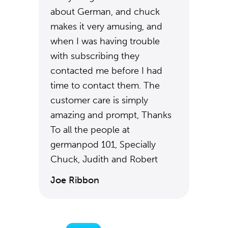
about German, and chuck
makes it very amusing, and
when I was having trouble
with subscribing they
contacted me before I had
time to contact them. The
customer care is simply
amazing and prompt, Thanks
To all the people at
germanpod 101, Specially
Chuck, Judith and Robert
Joe Ribbon