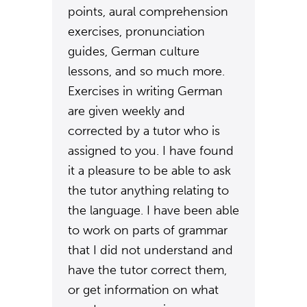
points, aural comprehension
exercises, pronunciation
guides, German culture
lessons, and so much more.
Exercises in writing German
are given weekly and
corrected by a tutor who is
assigned to you. I have found
it a pleasure to be able to ask
the tutor anything relating to
the language. I have been able
to work on parts of grammar
that I did not understand and
have the tutor correct them,
or get information on what