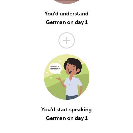
You’d understand
German on day 1
You’d start speaking
German on day 1