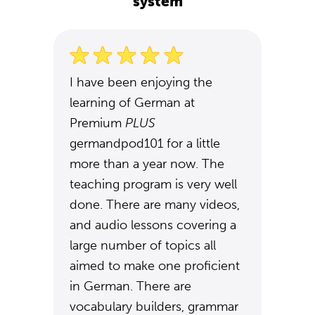
system
I have been enjoying the
learning of German at
Premium
PLUS
germandpod101 for a little
more than a year now. The
teaching program is very well
done. There are many videos,
and audio lessons covering a
large number of topics all
aimed to make one proficient
in German. There are
vocabulary builders, grammar