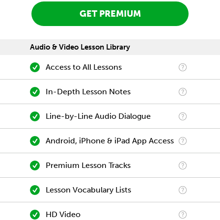
GET PREMIUM
Audio & Video Lesson Library
Access to All Lessons
In-Depth Lesson Notes
Line-by-Line Audio Dialogue
Android, iPhone & iPad App Access
Premium Lesson Tracks
Lesson Vocabulary Lists
HD Video