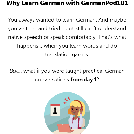
Why Learn German with GermanPod101
You always wanted to learn German. And maybe
you’ve tried and tried… but still can’t understand
native speech or speak comfortably. That’s what
happens… when you learn words and do
translation games.
But
… what if you were taught practical German
conversations
from day 1
?