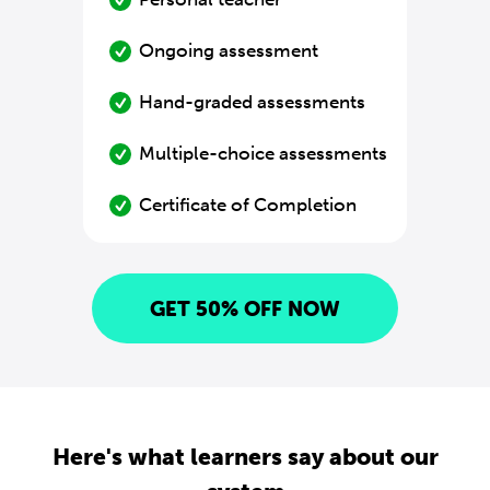
Ongoing assessment
Hand-graded assessments
Multiple-choice assessments
Certificate of Completion
GET 50% OFF NOW
Here's what learners say about our