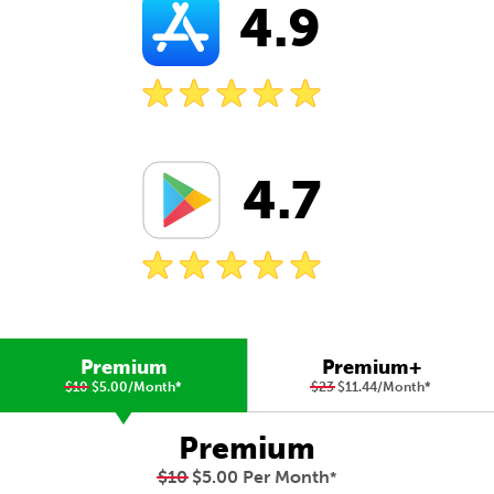
4.9
4.7
Premium
Premium+
$10
$5.00/Month
*
$23
$11.44/Month
*
Premium
$10
$5.00 Per Month
*