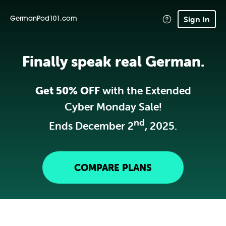
Sign In
GermanPod101.com
Finally speak real German.
Get 50% OFF
with the Extended
Cyber Monday Sale!
nd
Ends December 2
, 2025.
COMPARE PLANS