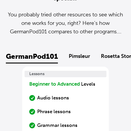
You probably tried other resources to see which
one works for you, right? Here’s how
GermanPod101 compares to other programs....
GermanPod101
Pimsleur
Rosetta Sto
Lessons
Beginner to Advanced
Levels
Audio lessons
Phrase lessons
Grammar lessons