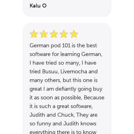
Kalu O
German pod 101 is the best
software for learning German,
I have tried so many, I have
tried Busuu, Livemocha and
many others, but this one is
great I am defiantly going buy
it as soon as possible, Because
it is such a great software,
Judith and Chuck, They are
so funny and Judith knows
everything there is to know