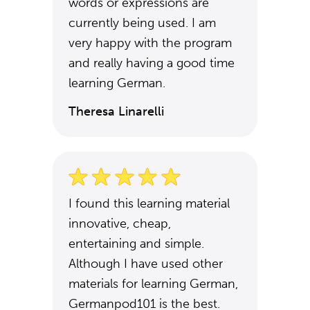
words or expressions are
currently being used. I am
very happy with the program
and really having a good time
learning German.
Theresa Linarelli
I found this learning material
innovative, cheap,
entertaining and simple.
Although I have used other
materials for learning German,
Germanpod101 is the best.