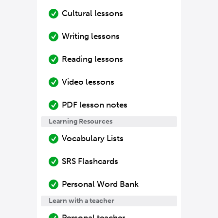
Cultural lessons
Writing lessons
Reading lessons
Video lessons
PDF lesson notes
Learning Resources
Vocabulary Lists
SRS Flashcards
Personal Word Bank
Learn with a teacher
Personal teacher