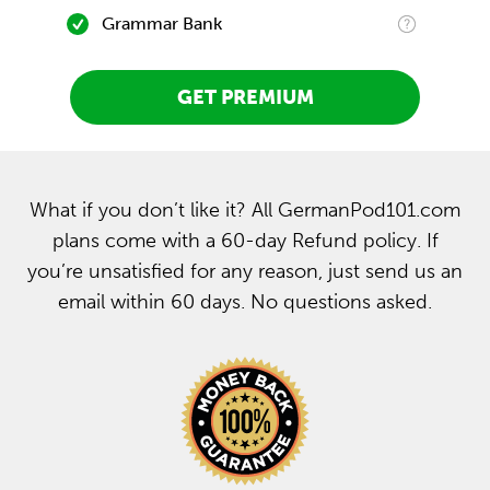
Grammar Bank
GET PREMIUM
What if you don’t like it? All GermanPod101.com
plans come with a 60-day Refund policy. If
you’re unsatisfied for any reason, just send us an
email within 60 days. No questions asked.