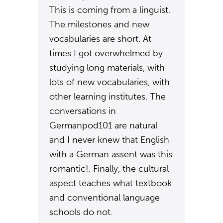
This is coming from a linguist.
The milestones and new
vocabularies are short. At
times I got overwhelmed by
studying long materials, with
lots of new vocabularies, with
other learning institutes. The
conversations in
Germanpod101 are natural
and I never knew that English
with a German assent was this
romantic!. Finally, the cultural
aspect teaches what textbook
and conventional language
schools do not.