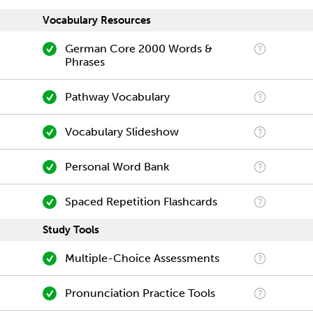
Vocabulary Resources
German Core 2000 Words &
Phrases
Pathway Vocabulary
Vocabulary Slideshow
Personal Word Bank
Spaced Repetition Flashcards
Study Tools
Multiple-Choice Assessments
Pronunciation Practice Tools