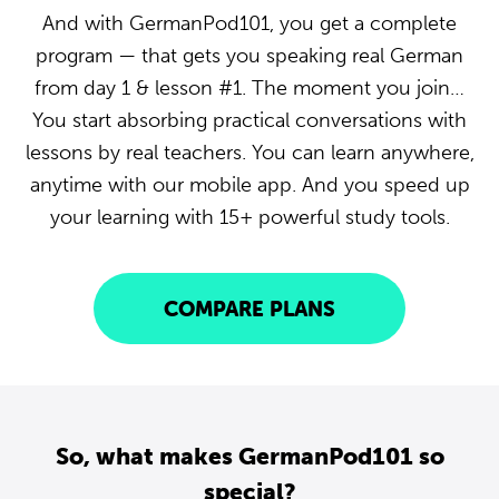
And with GermanPod101, you get a complete
program — that gets you speaking real German
from day 1 & lesson #1. The moment you join…
You start absorbing practical conversations with
lessons by real teachers. You can learn anywhere,
anytime with our mobile app. And you speed up
your learning with 15+ powerful study tools.
COMPARE PLANS
So, what makes GermanPod101 so
special?