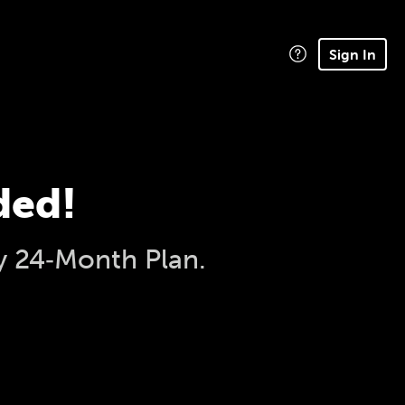
Sign In
ded!
y 24‑Month Plan.