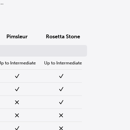
..
Pimsleur
Rosetta Stone
Up to Intermediate
Up to Intermediate