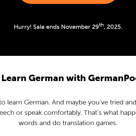
th
Hurry! Sale ends November 29
, 2025.
 Learn German with GermanPo
o learn German. And maybe you’ve tried and tr
peech or speak comfortably. That’s what hap
words and do translation games.