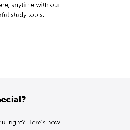
ere, anytime with our
ul study tools.
ecial?
ou, right? Here’s how