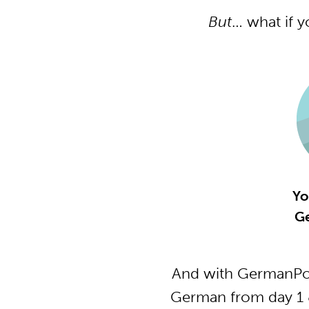
But
… what if 
Yo
G
And with GermanPod
German from day 1 &