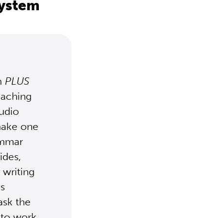
system
m
PLUS
eaching
udio
 make one
ammar
ides,
 writing
is
ask the
 to work