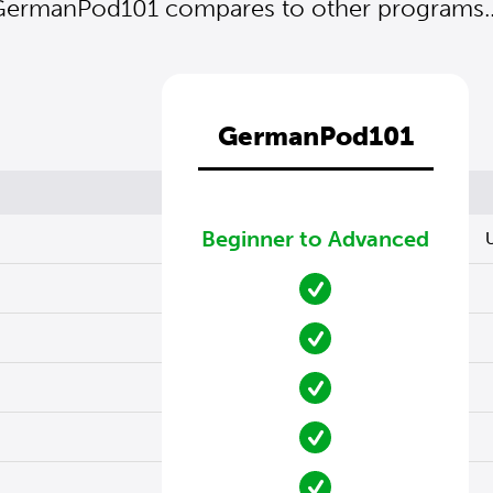
ermanPod101 compares to other programs..
GermanPod101
Beginner to Advanced