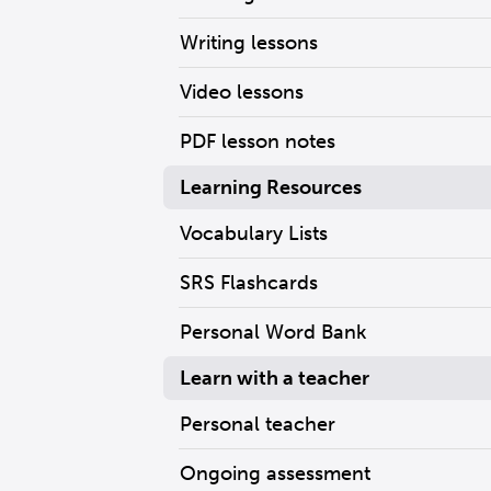
Writing lessons
Video lessons
PDF lesson notes
Learning Resources
Vocabulary Lists
SRS Flashcards
Personal Word Bank
Learn with a teacher
Personal teacher
Ongoing assessment