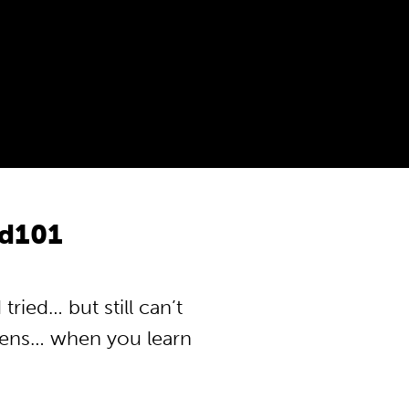
d101
ied… but still can’t
pens… when you learn