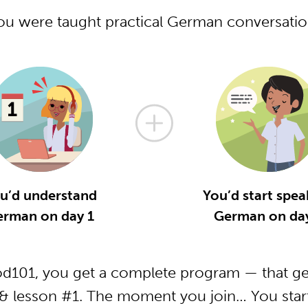
you were taught practical German conversati
u’d understand
You’d start spea
erman on day 1
German on day
101, you get a complete program — that get
 lesson #1. The moment you join… You start