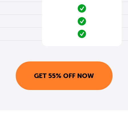
GET 55% OFF NOW