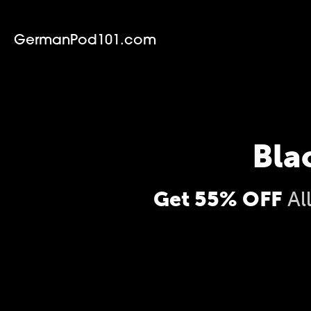
GermanPod101.com
Bla
Get 55% OFF
Al