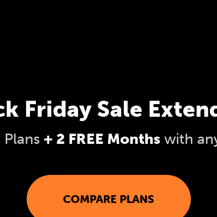
ck Friday Sale Exten
l Plans
+ 2 FREE Months
with an
COMPARE PLANS