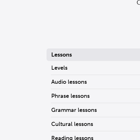
G
Lessons
Levels
Audio lessons
Phrase lessons
Grammar lessons
Cultural lessons
Reading lessons