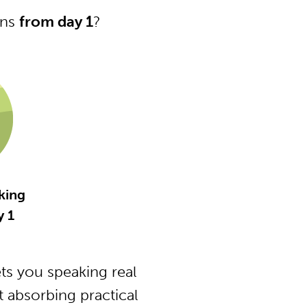
ons
from day 1
?
king
 1
s you speaking real
 absorbing practical