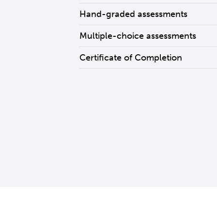
Hand-graded assessments
Multiple-choice assessments
Certificate of Completion