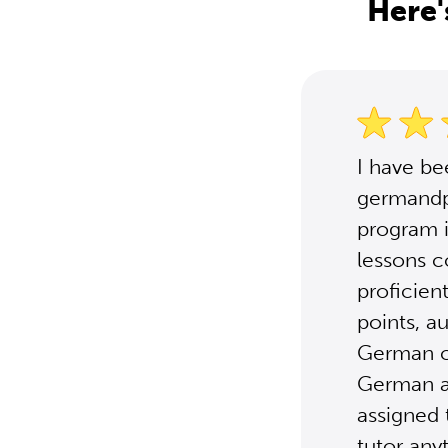
Here'
I have b
germandpo
program i
lessons c
proficien
points, a
German cu
German ar
assigned 
tutor any