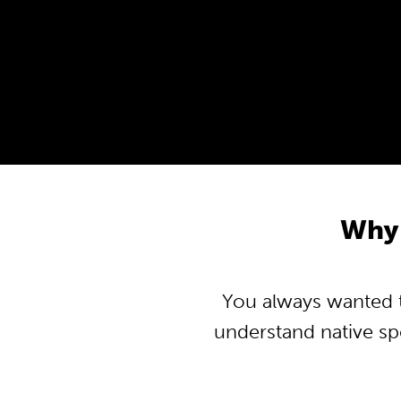
Why
You always wanted t
understand native s