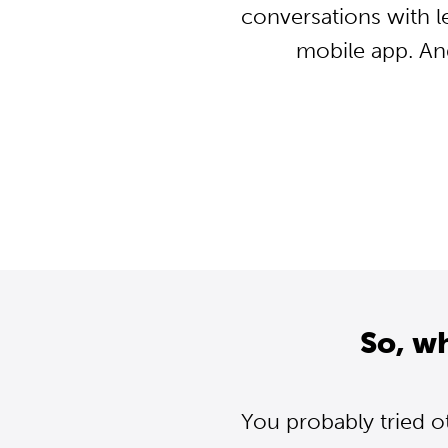
conversations with l
mobile app. An
So, w
You probably tried o