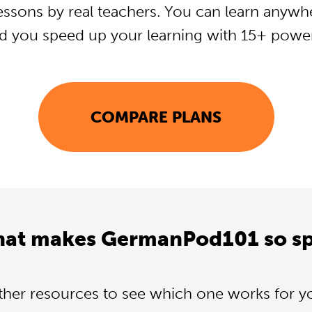
essons by real teachers. You can learn anywh
d you speed up your learning with 15+ powerf
COMPARE PLANS
hat makes GermanPod101 so sp
ther resources to see which one works for y