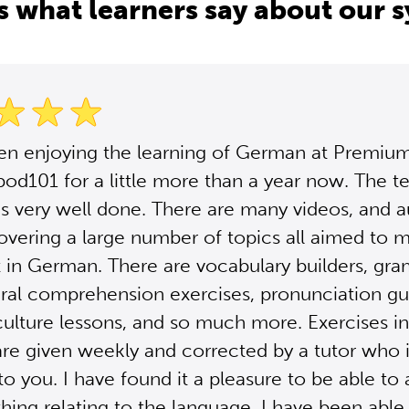
s what learners say about our 
een enjoying the learning of German at Premiu
d101 for a little more than a year now. The t
s very well done. There are many videos, and a
overing a large number of topics all aimed to
t in German. There are vocabulary builders, gr
ural comprehension exercises, pronunciation gu
lture lessons, and so much more. Exercises in
e given weekly and corrected by a tutor who 
to you. I have found it a pleasure to be able to 
thing relating to the language. I have been able