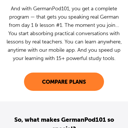
And with GermanPod101, you get a complete
program — that gets you speaking real German
from day 1 & lesson #1. The moment you join…
You start absorbing practical conversations with
lessons by real teachers. You can learn anywhere,
anytime with our mobile app. And you speed up
your learning with 15+ powerful study tools.
COMPARE PLANS
So, what makes GermanPod101 so