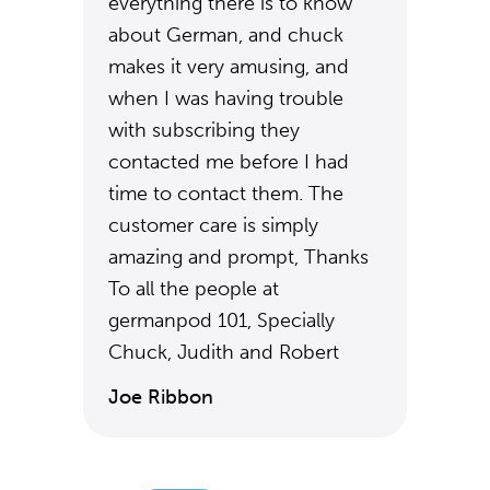
everything there is to know
about German, and chuck
makes it very amusing, and
when I was having trouble
with subscribing they
contacted me before I had
time to contact them. The
customer care is simply
amazing and prompt, Thanks
To all the people at
germanpod 101, Specially
Chuck, Judith and Robert
Joe Ribbon