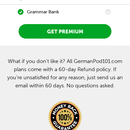
Grammar Bank
GET PREMIUM
What if you don’t like it? All GermanPod101.com
plans come with a 60-day Refund policy. If
you’re unsatisfied for any reason, just send us an
email within 60 days. No questions asked.