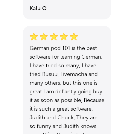
Kalu O
German pod 101 is the best
software for learning German,
I have tried so many, I have
tried Busuu, Livemocha and
many others, but this one is
great I am defiantly going buy
it as soon as possible, Because
it is such a great software,
Judith and Chuck, They are
so funny and Judith knows