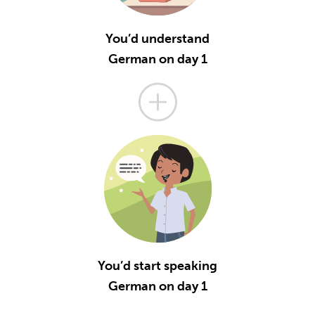
You’d understand
German on day 1
You’d start speaking
German on day 1