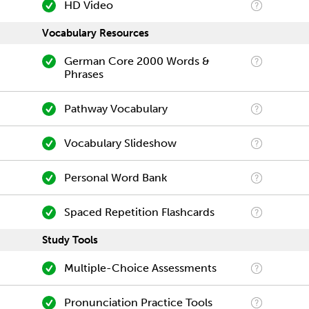
HD Video
Vocabulary Resources
German Core 2000 Words &
Phrases
Pathway Vocabulary
Vocabulary Slideshow
Personal Word Bank
Spaced Repetition Flashcards
Study Tools
Multiple-Choice Assessments
Pronunciation Practice Tools