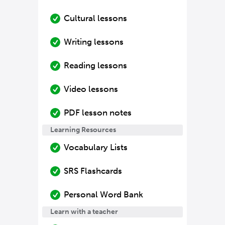
Cultural lessons
Writing lessons
Reading lessons
Video lessons
PDF lesson notes
Learning Resources
Vocabulary Lists
SRS Flashcards
Personal Word Bank
Learn with a teacher