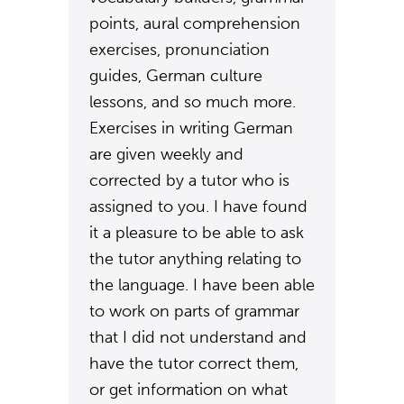
points, aural comprehension
exercises, pronunciation
guides, German culture
lessons, and so much more.
Exercises in writing German
are given weekly and
corrected by a tutor who is
assigned to you. I have found
it a pleasure to be able to ask
the tutor anything relating to
the language. I have been able
to work on parts of grammar
that I did not understand and
have the tutor correct them,
or get information on what