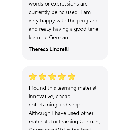
words or expressions are
currently being used. I am
very happy with the program
and really having a good time
learning German.
Theresa Linarelli
I found this learning material
innovative, cheap,
entertaining and simple.
Although I have used other
materials for learning German,