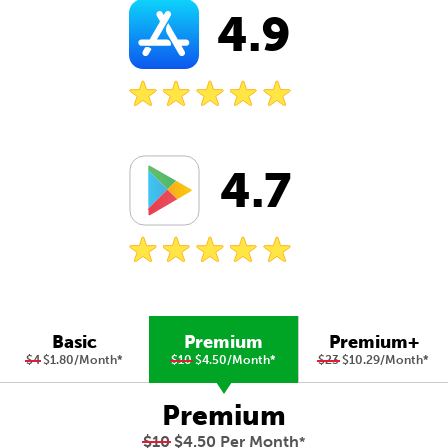
4.9
4.7
Basic
Premium
Premium+
$4
$1.80/Month
*
$10
$4.50/Month
*
$23
$10.29/Month
*
Premium
$10
$4.50 Per Month
*