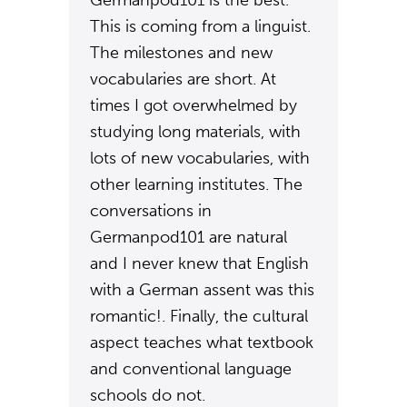
Germanpod101 is the best.
This is coming from a linguist.
The milestones and new
vocabularies are short. At
times I got overwhelmed by
studying long materials, with
lots of new vocabularies, with
other learning institutes. The
conversations in
Germanpod101 are natural
and I never knew that English
with a German assent was this
romantic!. Finally, the cultural
aspect teaches what textbook
and conventional language
schools do not.