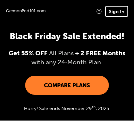
Sign In
GermanPod101.com
Black Friday Sale Extended!
Get 55% OFF
All Plans
+ 2 FREE Months
with any 24‑Month Plan.
COMPARE PLANS
th
Hurry! Sale ends November 29
, 2025.