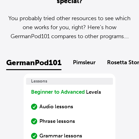
special?
You probably tried other resources to see which
one works for you, right? Here’s how
GermanPod101 compares to other programs....
GermanPod101
Pimsleur
Rosetta Sto
Lessons
Beginner to Advanced
Levels
Audio lessons
Phrase lessons
Grammar lessons