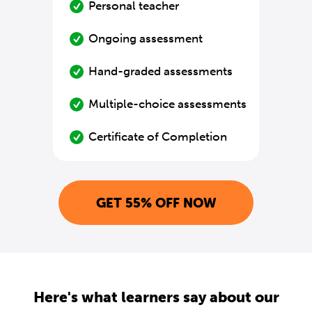
Personal teacher
Ongoing assessment
Hand-graded assessments
Multiple-choice assessments
Certificate of Completion
GET 55% OFF NOW
Here's what learners say about our