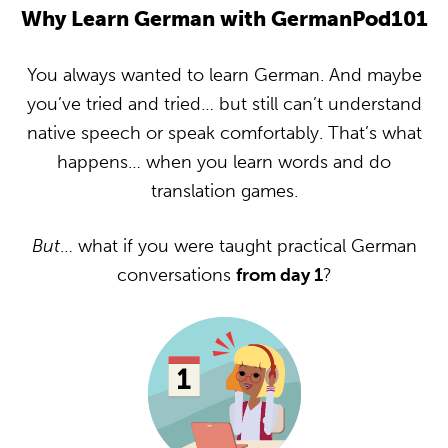
Why Learn German with GermanPod101
You always wanted to learn German. And maybe
you’ve tried and tried… but still can’t understand
native speech or speak comfortably. That’s what
happens… when you learn words and do
translation games.
But
… what if you were taught practical German
conversations
from day 1
?