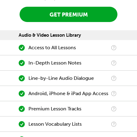
GET PREMIUM
Audio & Video Lesson Library
Access to All Lessons
In-Depth Lesson Notes
Line-by-Line Audio Dialogue
Android, iPhone & iPad App Access
Premium Lesson Tracks
Lesson Vocabulary Lists