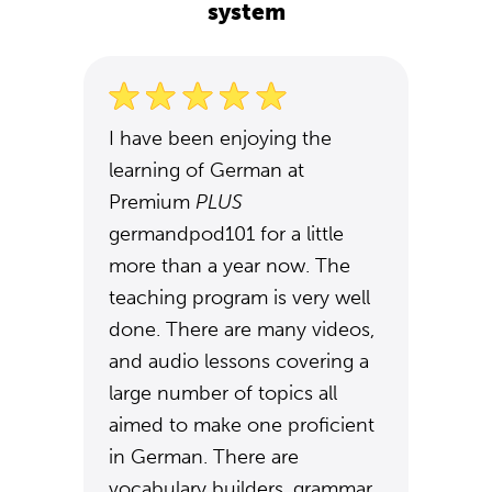
system
I have been enjoying the
learning of German at
Premium
PLUS
germandpod101 for a little
more than a year now. The
teaching program is very well
done. There are many videos,
and audio lessons covering a
large number of topics all
aimed to make one proficient
in German. There are
vocabulary builders, grammar