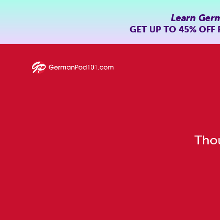
Learn Ger
GET UP TO
45% OFF
Thou