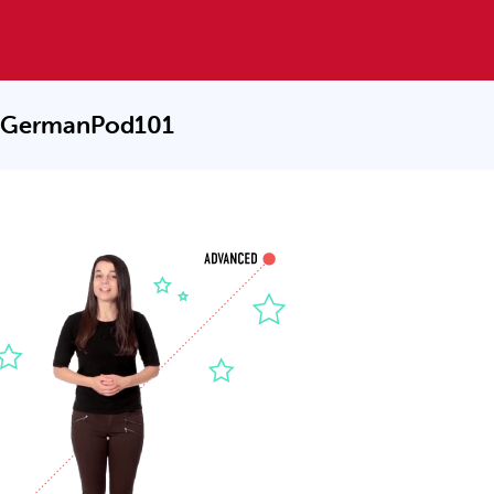
 GermanPod101