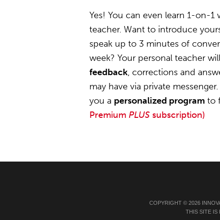
Yes! You can even learn 1-on-1
teacher. Want to introduce your
speak up to 3 minutes of convers
week? Your personal teacher wil
feedback
, corrections and answ
may have via private messenger. 
you a
personalized program
to 
Premium
PLUS
subscription)
COPYRIGHT © 2026 INNOV
THIS SITE 