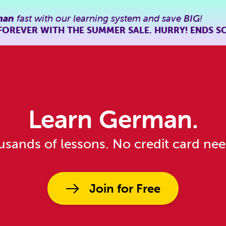
man
fast with our learning system and save
BIG
!
FOREVER WITH THE SUMMER SALE. HURRY! ENDS S
Learn German.
sands of lessons. No credit card ne
Join for Free