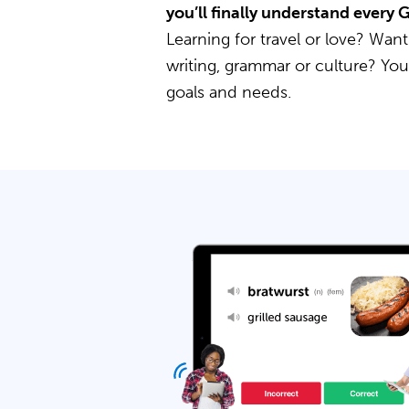
you’ll finally understand every
Learning for travel or love? Want
writing, grammar or culture? Yo
goals and needs.