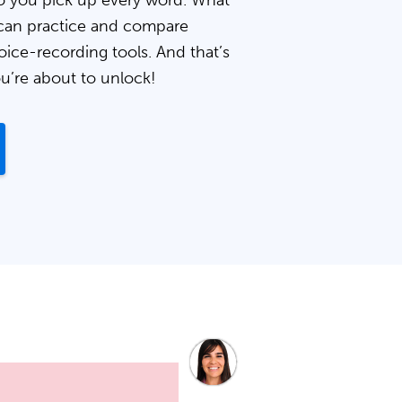
 you pick up every word. What
can practice and compare
oice-recording tools. And that’s
ou’re about to unlock!