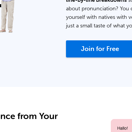
line-by-line breakdowns
so
about pronunciation? You 
yourself with natives with v
just a small taste of what y
Join for Free
ance from Your