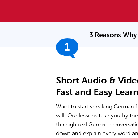
3 Reasons Why 
1
Short Audio & Vide
Fast and Easy Lear
Want to start speaking German f
will! Our lessons take you by t
through real German conversati
down and explain every word and