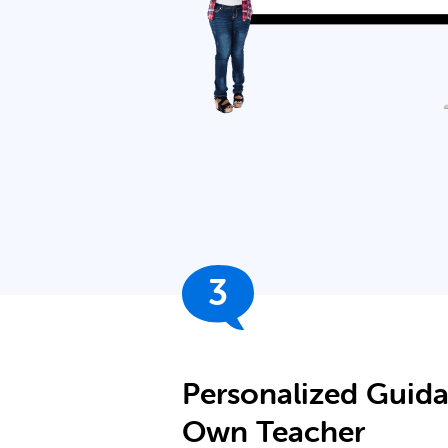
3
Personalized Guid
Own Teacher