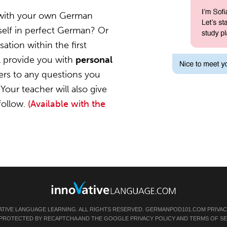
 with your own German
self in perfect German? Or
ation within the first
l provide you with
personal
ers to any questions you
Your teacher will also give
follow.
(Available with the
ATIVE LANGUAGE LEARNING. ALL RIGHTS RESERVED.
GERMANPOD101.COM
PRIVAC
IS PROTECTED BY RECAPTCHA AND THE GOOGLE
PRIVACY POLICY
AND
TERMS OF SE