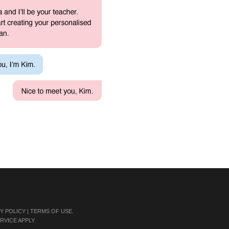
Y POLICY
|
TERMS OF USE
.
RVICE
APPLY.