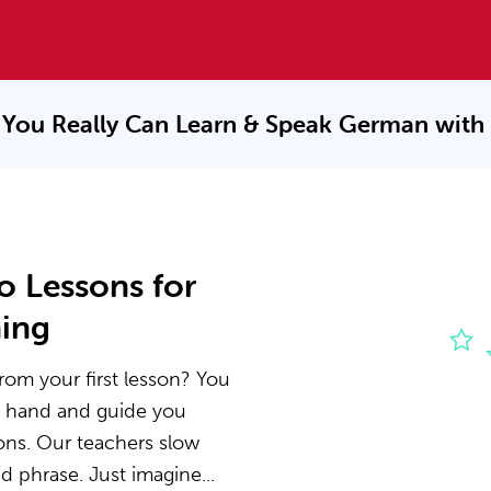
You Really Can Learn & Speak
German with
o Lessons for
ning
rom your first lesson? You
he hand and guide you
ons. Our teachers slow
 phrase. Just imagine...