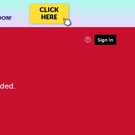
CLICK
HERE
OON!
Sign In
eded.