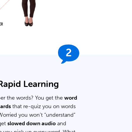
2
 Rapid Learning
er the words? You get the
word
cards
that re-quiz you on words
Worried you won’t “understand”
get
slowed down audio
and