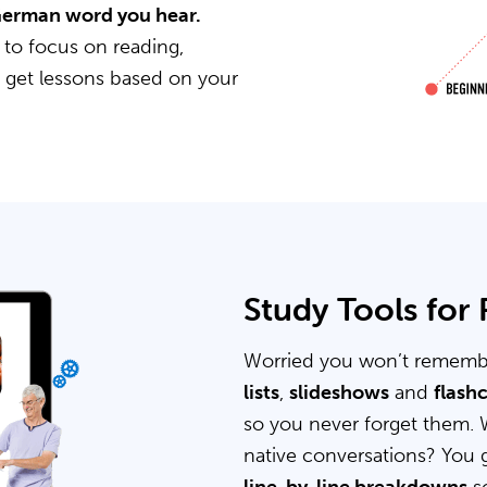
 German word you hear.
 to focus on reading,
u get lessons based on your
Study Tools for
Worried you won’t rememb
lists
,
slideshows
and
flash
so you never forget them. 
native conversations? You 